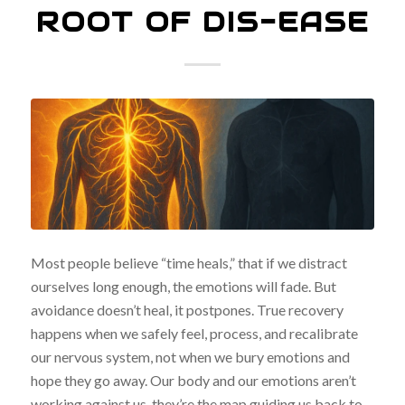
ROOT OF DIS-EASE
Most people believe “time heals,” that if we distract
ourselves long enough, the emotions will fade. But
avoidance doesn’t heal, it postpones. True recovery
happens when we safely feel, process, and recalibrate
our nervous system, not when we bury emotions and
hope they go away. Our body and our emotions aren’t
working against us, they’re the map guiding us back to