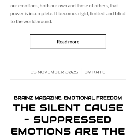
our emotions, both our own and those of others, that
power is incomplete. It becomes rigid, limited, and blind
to the world around.
Read more
25 NOVEMBER 2025
/
BY
KATE
BRAINZ MAGAZINE
,
EMOTIONAL FREEDOM
THE SILENT CAUSE
– SUPPRESSED
EMOTIONS ARE THE