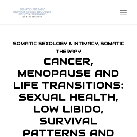
SOMATIC SEXOLOGY & INTIMACY
,
SOMATIC
THERAPY
CANCER,
MENOPAUSE AND
LIFE TRANSITIONS:
SEXUAL HEALTH,
LOW LIBIDO,
SURVIVAL
PATTERNS AND