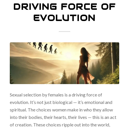
DRIVING FORCE OF
EVOLUTION
Sexual selection by females is a driving force of
evolution. It’s not just biological — it’s emotional and
spiritual. The choices women make in who they allow
into their bodies, their hearts, their lives — this is an act
of creation. These choices ripple out into the world,