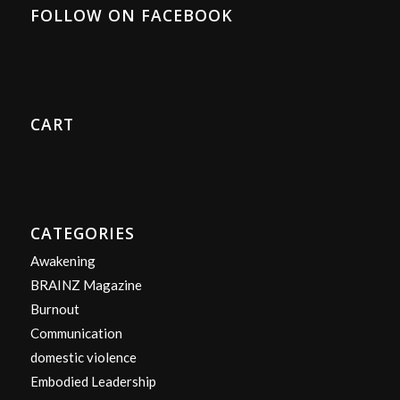
FOLLOW ON FACEBOOK
CART
CATEGORIES
Awakening
BRAINZ Magazine
Burnout
Communication
domestic violence
Embodied Leadership