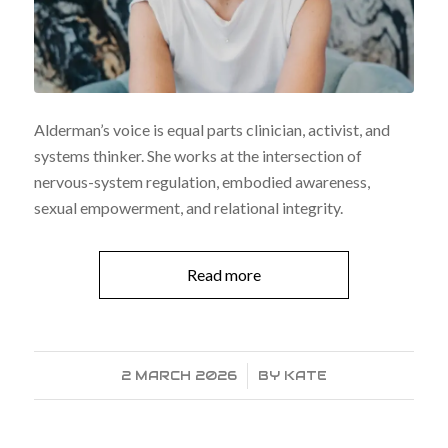
Alderman’s voice is equal parts clinician, activist, and
systems thinker. She works at the intersection of
nervous-system regulation, embodied awareness,
sexual empowerment, and relational integrity.
Read more
2 MARCH 2026
/
BY
KATE