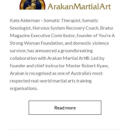
Kate Alderman – Somatic Therapist, Somatic
Sexologist, Nervous System Recovery Coach, Brainz
Magazine Executive Contributor, founder of You’re A
Strong Woman Foundation, and domestic violence
survivor, has announced a groundbreaking
collaboration with Arakan Martial Art®. Led by
founder and chief instructor Master Robert Kyaw,
Arakan is recognised as one of Australia’s most
respected real-world martial arts training
organisations.
Read more