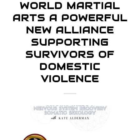
WORLD MARTIAL
ARTS A POWERFUL
NEW ALLIANCE
SUPPORTING
SURVIVORS OF
DOMESTIC
VIOLENCE