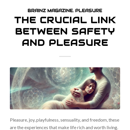
BRAINZ MAGAZINE
,
PLEASURE
THE CRUCIAL LINK
BETWEEN SAFETY
AND PLEASURE
Pleasure, joy, playfulness, sensuality, and freedom, these
are the experiences that make life rich and worth living.