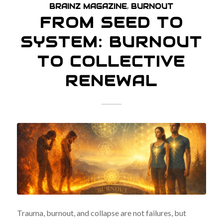
BRAINZ MAGAZINE
,
BURNOUT
FROM SEED TO
SYSTEM: BURNOUT
TO COLLECTIVE
RENEWAL
Trauma, burnout, and collapse are not failures, but