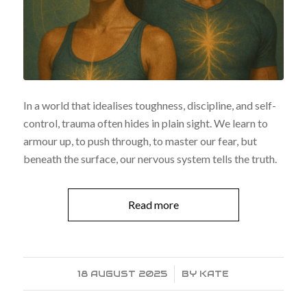
In a world that idealises toughness, discipline, and self-
control, trauma often hides in plain sight. We learn to
armour up, to push through, to master our fear, but
beneath the surface, our nervous system tells the truth.
Read more
18 AUGUST 2025
/
BY
KATE