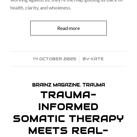
health, clarity, and wholeness.
Read more
14 OCTOBER 2025
/
BY
KATE
BRAINZ MAGAZINE
,
TRAUMA
TRAUMA-
INFORMED
SOMATIC THERAPY
MEETS REAL-