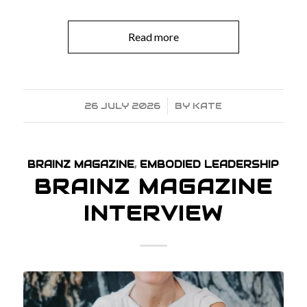
Read more
26 JULY 2026
/
BY
KATE
BRAINZ MAGAZINE
,
EMBODIED LEADERSHIP
BRAINZ MAGAZINE
INTERVIEW