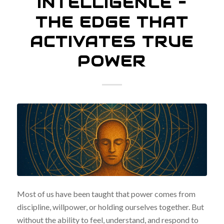
INTELLIGENCE –
THE EDGE THAT
ACTIVATES TRUE
POWER
Most of us have been taught that power comes from
discipline, willpower, or holding ourselves together. But
without the ability to feel, understand, and respond to