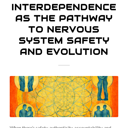
INTERDEPENDENCE
AS THE PATHWAY
TO NERVOUS
SYSTEM SAFETY
AND EVOLUTION
When there’s safety, authenticity, accountability, and