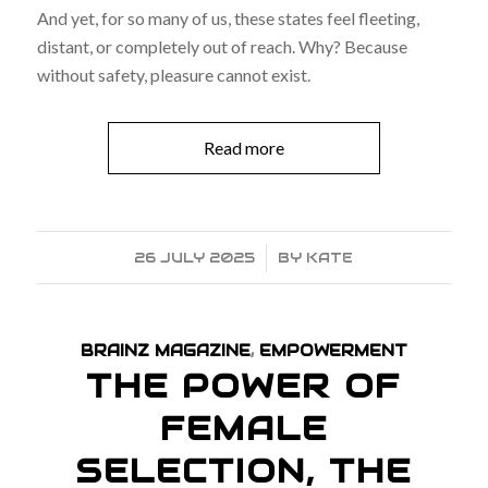
And yet, for so many of us, these states feel fleeting,
distant, or completely out of reach. Why? Because
without safety, pleasure cannot exist.
Read more
26 JULY 2025
/
BY
KATE
BRAINZ MAGAZINE
,
EMPOWERMENT
THE POWER OF
FEMALE
SELECTION, THE