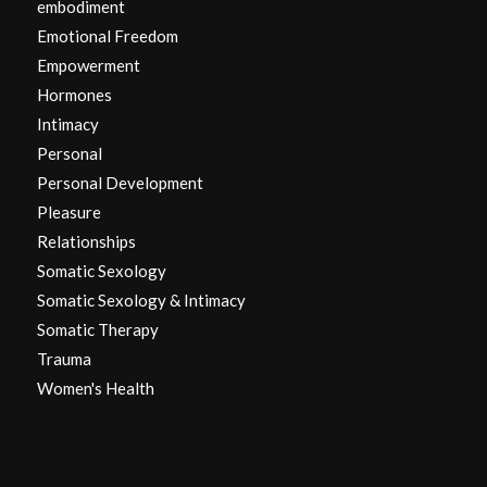
embodiment
Emotional Freedom
Empowerment
Hormones
Intimacy
Personal
Personal Development
Pleasure
Relationships
Somatic Sexology
Somatic Sexology & Intimacy
Somatic Therapy
Trauma
Women's Health