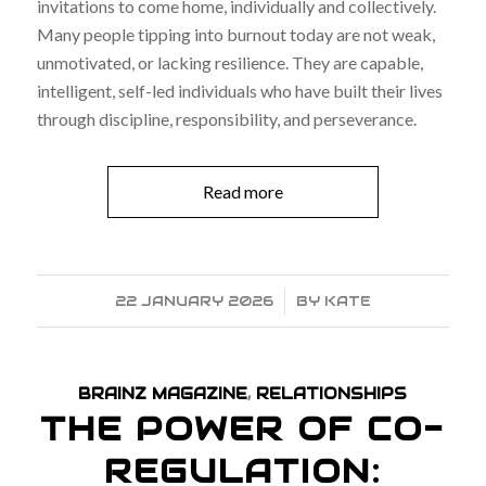
invitations to come home, individually and collectively.
Many people tipping into burnout today are not weak,
unmotivated, or lacking resilience. They are capable,
intelligent, self-led individuals who have built their lives
through discipline, responsibility, and perseverance.
Read more
22 JANUARY 2026
/
BY
KATE
BRAINZ MAGAZINE
,
RELATIONSHIPS
THE POWER OF CO-
REGULATION: