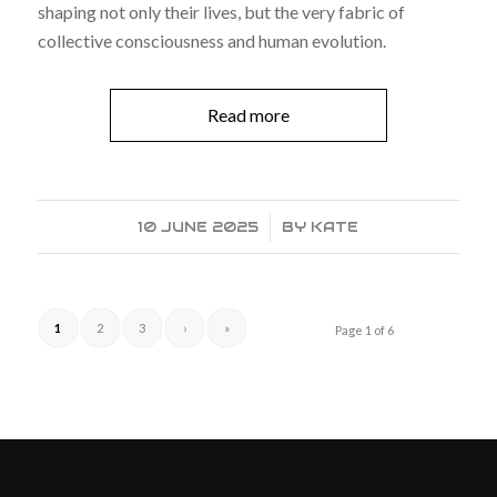
shaping not only their lives, but the very fabric of
collective consciousness and human evolution.
Read more
10 JUNE 2025
/
BY
KATE
1
2
3
›
»
Page 1 of 6