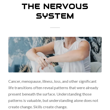
THE NERVOUS
SYSTEM
Cancer, menopause, illness, loss, and other significant
life transitions often reveal patterns that were already
present beneath the surface. Understanding those
patterns is valuable, but understanding alone does not
create change. Skills create change.