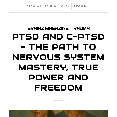
24 SEPTEMBER 2025
/
BY
KATE
BRAINZ MAGAZINE
,
TRAUMA
PTSD AND C–PTSD
– THE PATH TO
NERVOUS SYSTEM
MASTERY, TRUE
POWER AND
FREEDOM