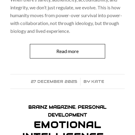
integrity, we don’t just regulate, we evolve. This is how
humanity moves from power-over survival into power-
with collaboration, not through ideology, but through
biology and lived experience.
Read more
27 DECEMBER 2025
/
BY
KATE
BRAINZ MAGAZINE
,
PERSONAL
DEVELOPMENT
EMOTIONAL