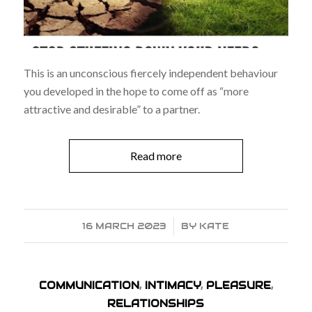
This is an unconscious fiercely independent behaviour
you developed in the hope to come off as “more
attractive and desirable” to a partner.
Read more
16 MARCH 2023
/
BY
KATE
COMMUNICATION
,
INTIMACY
,
PLEASURE
,
RELATIONSHIPS