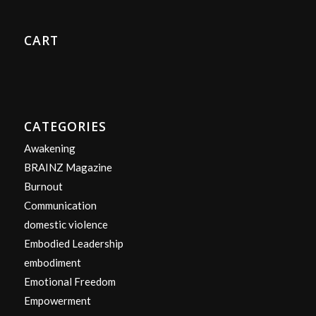
CART
CATEGORIES
Awakening
BRAINZ Magazine
Burnout
Communication
domestic violence
Embodied Leadership
embodiment
Emotional Freedom
Empowerment