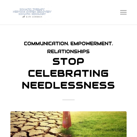
COMMUNICATION
,
EMPOWERMENT
,
RELATIONSHIPS
STOP
CELEBRATING
NEEDLESSNESS