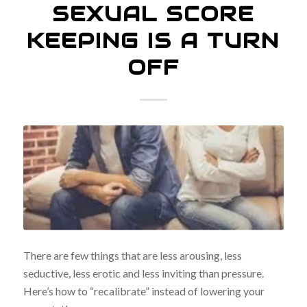
SEXUAL SCORE
KEEPING IS A TURN
OFF
There are few things that are less arousing, less
seductive, less erotic and less inviting than pressure.
Here’s how to “recalibrate” instead of lowering your