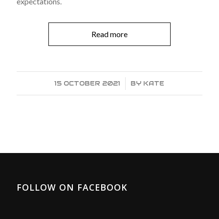
expectations.
Read more
15 OCTOBER 2021
/
BY
KATE
FOLLOW ON FACEBOOK