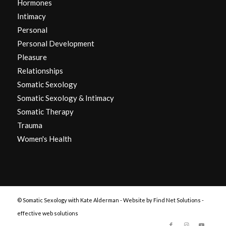
Hormones
Intimacy
Personal
Personal Development
Pleasure
Relationships
Somatic Sexology
Somatic Sexology & Intimacy
Somatic Therapy
Trauma
Women's Health
© Somatic Sexology with Kate Alderman -
Website by Find Net Solutions -
effective web solutions