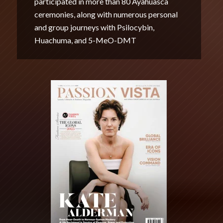
participated in more than 80 Ayahuasca
ceremonies, along with numerous personal
and group journeys with Psilocybin,
Huachuma, and 5-MeO-DMT