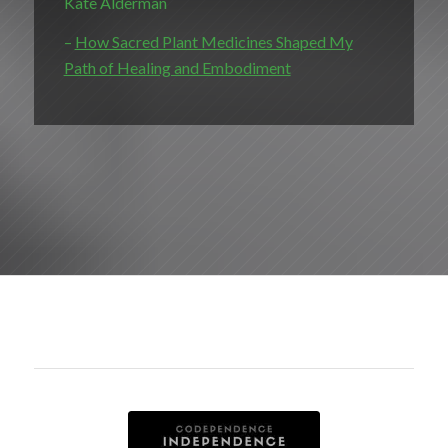
Kate Alderman
–
How Sacred Plant Medicines Shaped My
Path of Healing and Embodiment