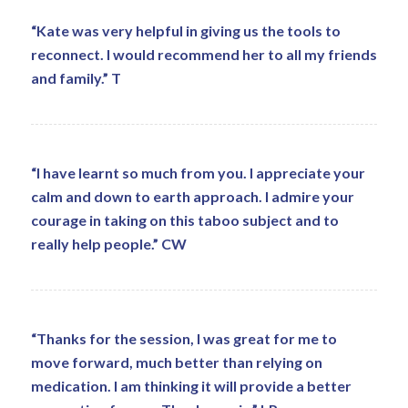
“Kate was very helpful in giving us the tools to
reconnect. I would recommend her to all my friends
and family.” T
“I have learnt so much from you. I appreciate your
calm and down to earth approach. I admire your
courage in taking on this taboo subject and to
really help people.” CW
“Thanks for the session, I was great for me to
move forward, much better than relying on
medication. I am thinking it will provide a better