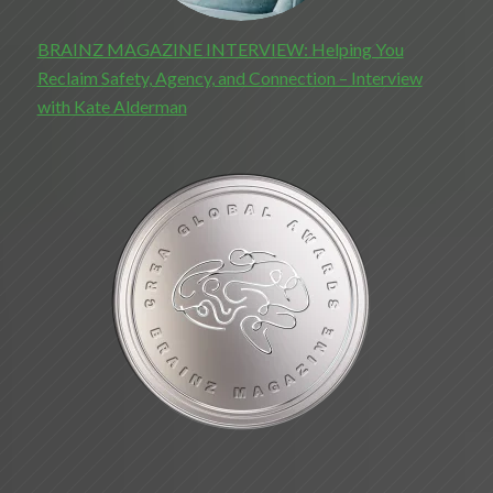
BRAINZ MAGAZINE INTERVIEW: Helping You
Reclaim Safety, Agency, and Connection – Interview
with Kate Alderman