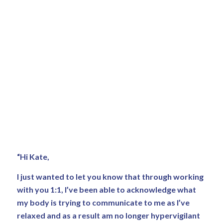
“Hi Kate,
I just wanted to let you know that through working
with you 1:1, I’ve been able to acknowledge what
my body is trying to communicate to me as I’ve
relaxed and as a result am no longer hypervigilant