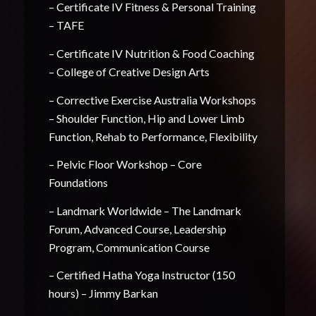
– Certificate IV Fitness & Personal Training
– TAFE
– Certificate IV Nutrition & Food Coaching
– College of Creative Design Arts
– Corrective Exercise Australia Workshops
– Shoulder Function, Hip and Lower Limb
Function, Rehab to Performance, Flexibility
– Pelvic Floor Workshop – Core
Foundations
– Landmark Worldwide – The Landmark
Forum, Advanced Course, Leadership
Program, Communication Course
– Certified Hatha Yoga Instructor (150
hours) – Jimmy Barkan