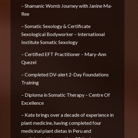
– Shamanic Womb Journey with Janine Ma-
Ree
– Somatic Sexology & Certificate
Sexological Bodyworker – International
Institute Somatic Sexology
– Certified EFT Practitioner – Mary-Ann
Quezel
– Completed DV-alert 2-Day Foundations
Training
– Diploma in Somatic Therapy – Centre Of
Excellence
– Kate brings over a decade of experience in
plant medicine, having completed four
medicinal plant dietas in Peru and