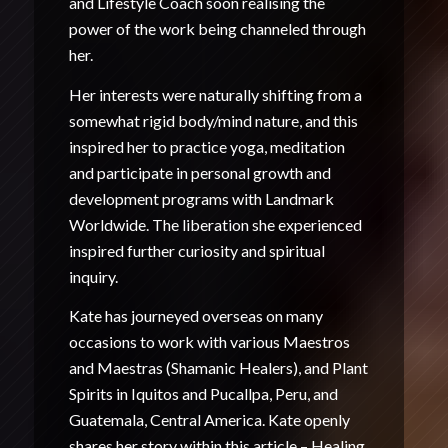
and Lifestyle Coach soon realising the
power of the work being channeled through
her.
Her interests were naturally shifting from a
somewhat rigid body/mind nature, and this
inspired her to practice yoga, meditation
and participate in personal growth and
development programs with Landmark
Worldwide. The liberation she experienced
inspired further curiosity and spiritual
inquiry.
Kate has journeyed overseas on many
occasions to work with various Maestros
and Maestras (Shamanic Healers), and Plant
Spirits in Iquitos and Pucallpa, Peru, and
Guatemala, Central America. Kate openly
shares her story within this article –
Healing