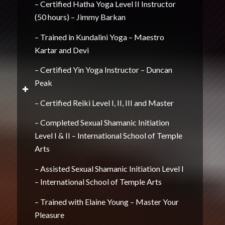
– Certified Hatha Yoga Level II Instructor
(50 hours) – Jimmy Barkan
– Trained in Kundalini Yoga – Maestro
Kartar and Devi
– Certified Yin Yoga Instructor – Duncan
Peak
– Certified Reiki Level I, II, III and Master
– Completed Sexual Shamanic Initiation
Level I & II – International School of Temple
Arts
– Assisted Sexual Shamanic Initiation Level I
– International School of Temple Arts
– Trained with Elaine Young – Master Your
Pleasure