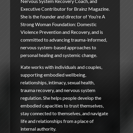
Nervous System Recovery Coach, and
Executive Contributor for Brainz Magazine.
She is the founder and director of
You’re A
Strong Woman Foundation: Domestic
Violence Prevention and Recovery
, and is
committed to advancing trauma-informed,
nervous system-based approaches to
personal healing and systemic change.
Kate works with individuals and couples,
supporting embodied wellbeing,
relationships, intimacy, sexual health,
trauma recovery, and nervous system
regulation. She helps people develop the
embodied capacities to trust themselves,
stay connected to themselves, and navigate
life and relationships from a place of
internal authority.