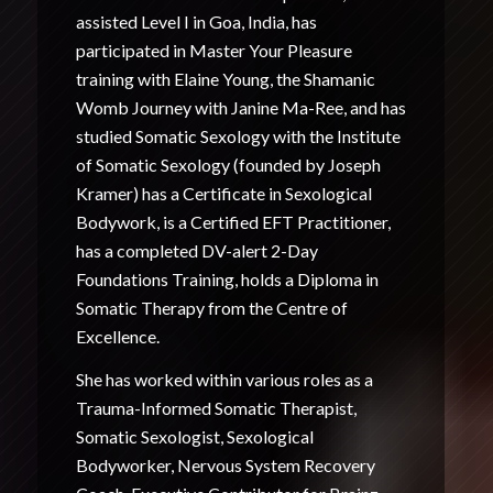
assisted Level I in Goa, India, has
participated in Master Your Pleasure
training with Elaine Young, the Shamanic
Womb Journey with Janine Ma-Ree, and has
studied Somatic Sexology with the Institute
of Somatic Sexology (founded by Joseph
Kramer) has a Certificate in Sexological
Bodywork, is a Certified EFT Practitioner,
has a completed DV-alert 2-Day
Foundations Training, holds a Diploma in
Somatic Therapy from the Centre of
Excellence.
She has worked within various roles as a
Trauma-Informed Somatic Therapist,
Somatic Sexologist, Sexological
Bodyworker, Nervous System Recovery