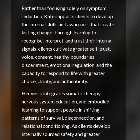
Rather than focusing solely on symptom
reduction, Kate supports clients to develop
the internal skills and awareness that create
lasting change. Through learning to
recognise, interpret, and trust their internal
signals, clients cultivate greater self-trust,
voice, consent, healthy boundaries,
discernment, emotional regulation, and the
capacity to respond to life with greater
choice, clarity, and authenticity.
Her work integrates somatic therapy,
nervous system education, and embodied
learning to support people in shifting
patterns of survival, disconnection, and
relational conditioning. As clients develop
internally sourced safety and greater