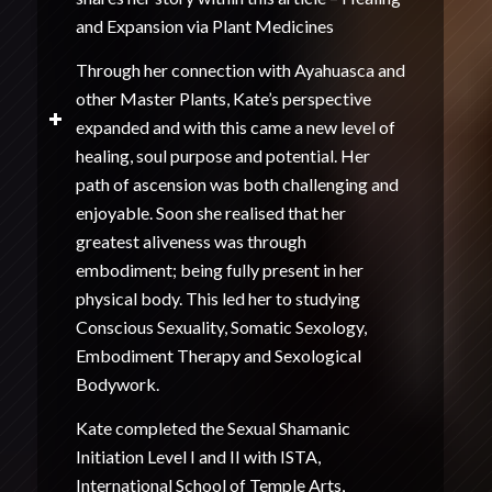
and Expansion via Plant Medicines
Through her connection with Ayahuasca and
other Master Plants, Kate’s perspective
expanded and with this came a new level of
healing, soul purpose and potential. Her
path of ascension was both challenging and
enjoyable. Soon she realised that her
greatest aliveness was through
embodiment; being fully present in her
physical body. This led her to studying
Conscious Sexuality, Somatic Sexology,
Embodiment Therapy and Sexological
Bodywork.
Kate completed the Sexual Shamanic
Initiation Level I and II with ISTA,
International School of Temple Arts,