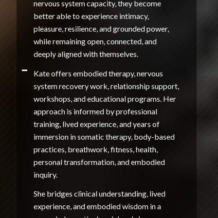
nervous system capacity, they become
better able to experience intimacy,
pleasure, resilience, and grounded power,
while remaining open, connected, and
deeply aligned with themselves.
Kate offers embodied therapy, nervous
system recovery work, relationship support,
workshops, and educational programs. Her
approach is informed by professional
training, lived experience, and years of
immersion in somatic therapy, body-based
practices, breathwork, fitness, health,
personal transformation, and embodied
inquiry.
She bridges clinical understanding, lived
experience, and embodied wisdom in a