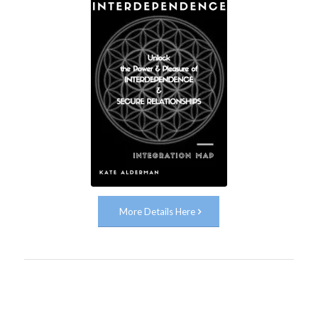
More Details Here