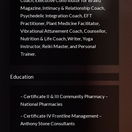
Coach, Executive Contributor for Brainz
Magazine, Intimacy & Relationship Coach,
Psychedelic Integration Coach, EFT
Practitioner, Plant Medicine Facilitator,
Vibrational Attunement Coach, Counsellor,
Nutrition & Life Coach, Writer, Yoga
Instructor, Reiki Master, and Personal
Trainer.
Education
– Certificate II & III Community Pharmacy –
National Pharmacies
– Certificate IV Frontline Management –
Anthony Stone Consultants