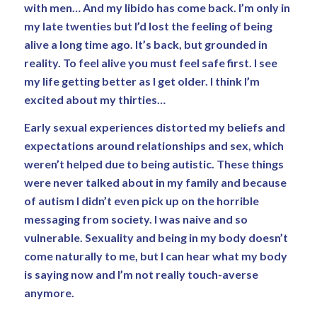
with men… And my libido has come back. I’m only in
my late twenties but I’d lost the feeling of being
alive a long time ago. It’s back, but grounded in
reality. To feel alive you must feel safe first. I see
my life getting better as I get older. I think I’m
excited about my thirties…
Early sexual experiences distorted my beliefs and
expectations around relationships and sex, which
weren’t helped due to being autistic. These things
were never talked about in my family and because
of autism I didn’t even pick up on the horrible
messaging from society. I was naive and so
vulnerable. Sexuality and being in my body doesn’t
come naturally to me, but I can hear what my body
is saying now and I’m not really touch-averse
anymore.