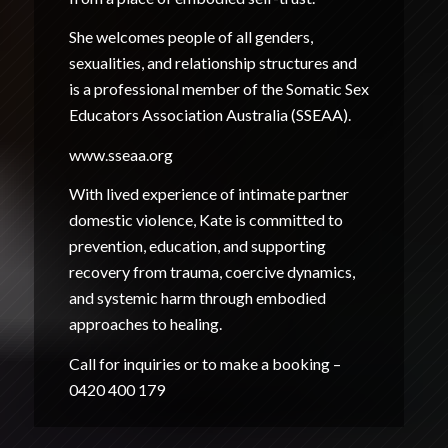
She welcomes people of all genders,
sexualities, and relationship structures and
is a professional member of the Somatic Sex
Educators Association Australia (SSEAA).
www.sseaa.org
With lived experience of intimate partner
domestic violence, Kate is committed to
prevention, education, and supporting
recovery from trauma, coercive dynamics,
and systemic harm through embodied
approaches to healing.
Call for inquiries or to make a booking –
0420 400 179