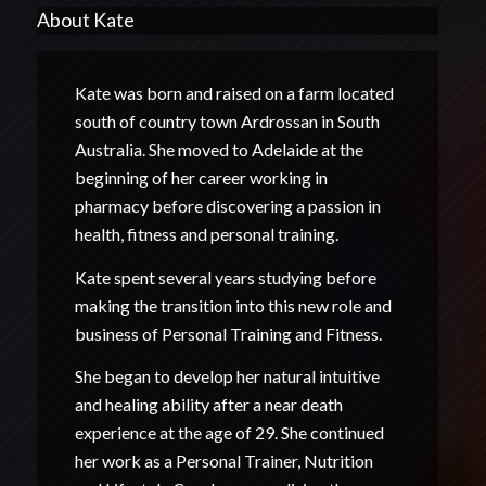
About Kate
Kate was born and raised on a farm located
south of country town Ardrossan in South
Australia. She moved to Adelaide at the
beginning of her career working in
pharmacy before discovering a passion in
health, fitness and personal training.
Kate spent several years studying before
making the transition into this new role and
business of Personal Training and Fitness.
She began to develop her natural intuitive
and healing ability after a near death
experience at the age of 29. She continued
her work as a Personal Trainer, Nutrition