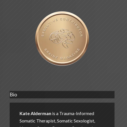
Bio
Kate Alderman
is a Trauma-Informed
Somatic Therapist, Somatic Sexologist,