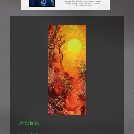
Article by