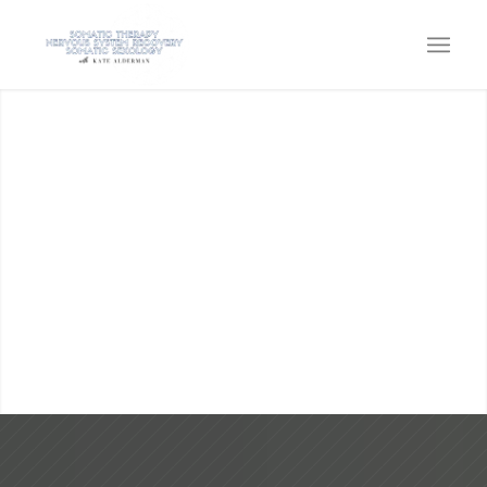
KATE ALDERMAN
SOMATIC THERAPY, SOMATIC
SEXOLOGY, EMBODIMENT &
NERVOUS SYSTEM CAPACITY
Come home to the power within!