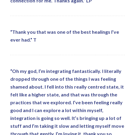
connection for me. Thanks again.” LP
“Thank you that was one of the best healings I’ve
ever had.” T
“Oh my god, I’m integrating fantastically. I literally
dropped through one of the things I was feeling
shamed about. I fell into this really centred state, it
felt like a higher state, and that was through the
practices that we explored. I’ve been feeling really
good and I can explore a lot within myself,
integration is going so well. It’s bringing up a lot of
stuff and I’m taking it slow and letting myself move
through that gently. I’m loving it, thank you so