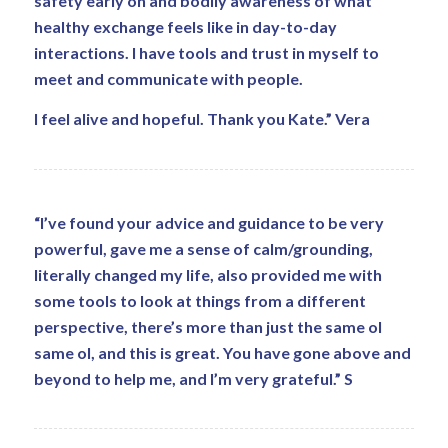
safety early on and bodily awareness of what
healthy exchange feels like in day-to-day
interactions. I have tools and trust in myself to
meet and communicate with people.
I feel alive and hopeful. Thank you Kate.” Vera
“I’ve found your advice and guidance to be very
powerful, gave me a sense of calm/grounding,
literally changed my life, also provided me with
some tools to look at things from a different
perspective, there’s more than just the same ol
same ol, and this is great. You have gone above and
beyond to help me, and I’m very grateful.” S