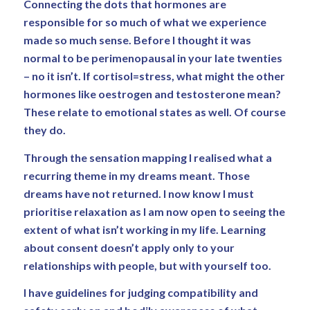
Connecting the dots that hormones are
responsible for so much of what we experience
made so much sense. Before I thought it was
normal to be perimenopausal in your late twenties
– no it isn’t. If cortisol=stress, what might the other
hormones like oestrogen and testosterone mean?
These relate to emotional states as well. Of course
they do.
Through the sensation mapping I realised what a
recurring theme in my dreams meant. Those
dreams have not returned. I now know I must
prioritise relaxation as I am now open to seeing the
extent of what isn’t working in my life. Learning
about consent doesn’t apply only to your
relationships with people, but with yourself too.
I have guidelines for judging compatibility and