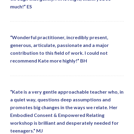
much!” ES
“Wonderful practitioner, incredibly present,
generous, articulate, passionate and a major
contribution to this field of work. I could not
recommend Kate more highly!” BH
“Kate is a very gentle approachable teacher who, in
a quiet way, questions deep assumptions and
promotes big changes in the ways we relate. Her
Embodied Consent & Empowered Relating
workshop is brilliant and desperately needed for
teenagers.” MJ