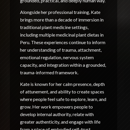
grounded, practical, and deeply human way.
Alongside her professional training, Kate
brings more than a decade of immersion in
traditional plant medicine settings,
including multiple medicinal plant dietas in
Peru. These experiences continue to inform
her understanding of trauma, attachment,
emotional regulation, nervous system
capacity, and integration within a grounded,
trauma-informed framework.
Kate is known for her calm presence, depth
of attunement, and ability to create spaces
where people feel safe to explore, learn, and
grow. Her work empowers people to
develop internal authority, relate with
greater authenticity, and engage with life
from a place of embodied self-trust.