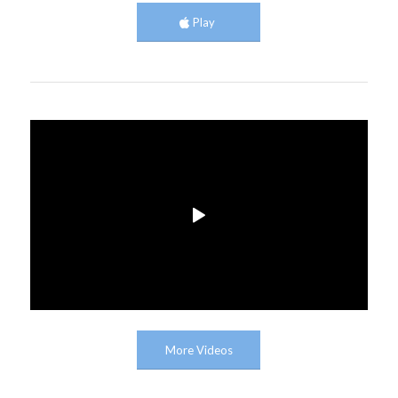
Play
More Videos