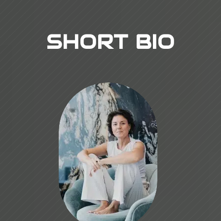
SHORT BIO