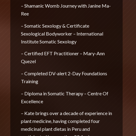
– Shamanic Womb Journey with Janine Ma-
Ree
– Somatic Sexology & Certificate
Sexological Bodyworker – International
Institute Somatic Sexology
– Certified EFT Practitioner – Mary-Ann
Quezel
– Completed DV-alert 2-Day Foundations
Training
– Diploma in Somatic Therapy – Centre Of
Excellence
– Kate brings over a decade of experience in
plant medicine, having completed four
medicinal plant dietas in Peru and