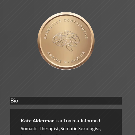
Bio
Kate Alderman
is a Trauma-Informed
Somatic Therapist, Somatic Sexologist,