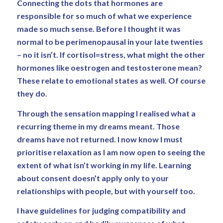
Connecting the dots that hormones are
responsible for so much of what we experience
made so much sense. Before I thought it was
normal to be perimenopausal in your late twenties
– no it isn’t. If cortisol=stress, what might the other
hormones like oestrogen and testosterone mean?
These relate to emotional states as well. Of course
they do.
Through the sensation mapping I realised what a
recurring theme in my dreams meant. Those
dreams have not returned. I now know I must
prioritise relaxation as I am now open to seeing the
extent of what isn’t working in my life. Learning
about consent doesn’t apply only to your
relationships with people, but with yourself too.
I have guidelines for judging compatibility and