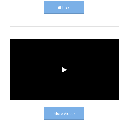
Play
More Videos