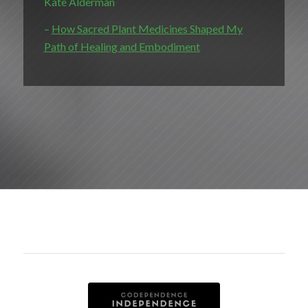
Kate Alderman
–
How Sacred Plant Medicines Shaped My
Path of Healing and Embodiment