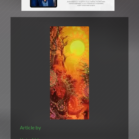
Article by