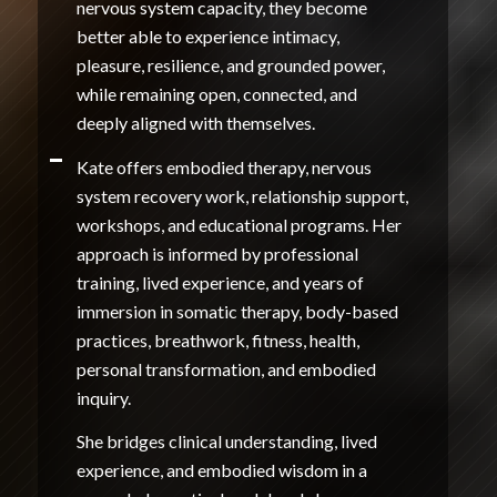
nervous system capacity, they become
better able to experience intimacy,
pleasure, resilience, and grounded power,
while remaining open, connected, and
deeply aligned with themselves.
Kate offers embodied therapy, nervous
system recovery work, relationship support,
workshops, and educational programs. Her
approach is informed by professional
training, lived experience, and years of
immersion in somatic therapy, body-based
practices, breathwork, fitness, health,
personal transformation, and embodied
inquiry.
She bridges clinical understanding, lived
experience, and embodied wisdom in a