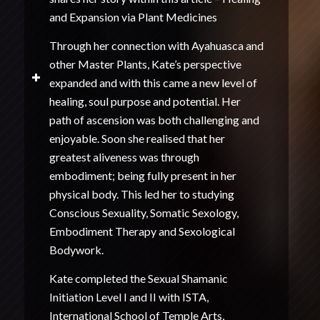
and Expansion via Plant Medicines
Through her connection with Ayahuasca and
other Master Plants, Kate’s perspective
expanded and with this came a new level of
healing, soul purpose and potential. Her
path of ascension was both challenging and
enjoyable. Soon she realised that her
greatest aliveness was through
embodiment; being fully present in her
physical body. This led her to studying
Conscious Sexuality, Somatic Sexology,
Embodiment Therapy and Sexological
Bodywork.
Kate completed the Sexual Shamanic
Initiation Level I and II with ISTA,
International School of Temple Arts,