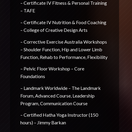
– Certificate IV Fitness & Personal Training
– TAFE
– Certificate IV Nutrition & Food Coaching
– College of Creative Design Arts
– Corrective Exercise Australia Workshops
– Shoulder Function, Hip and Lower Limb
Function, Rehab to Performance, Flexibility
– Pelvic Floor Workshop – Core
Foundations
– Landmark Worldwide – The Landmark
Forum, Advanced Course, Leadership
Program, Communication Course
– Certified Hatha Yoga Instructor (150
hours) – Jimmy Barkan