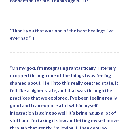
connection for me. Thanks again.” LP
“Thank you that was one of the best healings I’ve
ever had.” T
“Oh my god, I’m integrating fantastically. I literally
dropped through one of the things I was feeling
shamed about. I fell into this really centred state, it
felt like a higher state, and that was through the
practices that we explored. I’ve been feeling really
good and I can explore a lot within myself,
integration is going so well. It’s bringing up a lot of
stuff and I’m taking it slow and letting myself move
through that gently. I’m loving it, thank you so