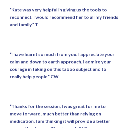
“Kate was very helpful in giving us the tools to
reconnect. I would recommend her to all my friends
and family.” T
“I have learnt so much from you. I appreciate your
calm and down to earth approach. I admire your
courage in taking on this taboo subject and to
really help people.” CW
“Thanks for the session, I was great for me to
move forward, much better than relying on
medication. I am thinking it will provide a better