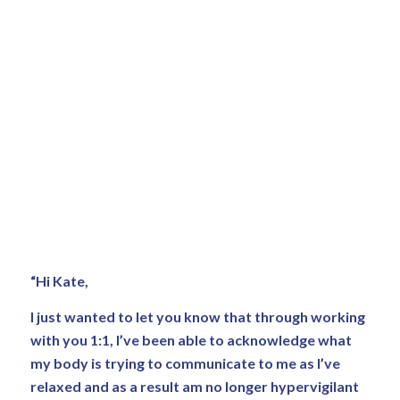
“Hi Kate,
I just wanted to let you know that through working
with you 1:1, I’ve been able to acknowledge what
my body is trying to communicate to me as I’ve
relaxed and as a result am no longer hypervigilant