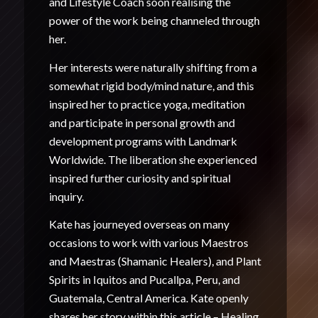
and Lifestyle Coach soon realising the
power of the work being channeled through
her.
Her interests were naturally shifting from a
somewhat rigid body/mind nature, and this
inspired her to practice yoga, meditation
and participate in personal growth and
development programs with Landmark
Worldwide. The liberation she experienced
inspired further curiosity and spiritual
inquiry.
Kate has journeyed overseas on many
occasions to work with various Maestros
and Maestras (Shamanic Healers), and Plant
Spirits in Iquitos and Pucallpa, Peru, and
Guatemala, Central America. Kate openly
shares her story within this article –
Healing