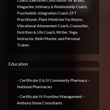
Coach, Executive Contributor for Brainz
Magazine, Intimacy & Relationship Coach,
Psychedelic Integration Coach, EFT
Practitioner, Plant Medicine Facilitator,
Vibrational Attunement Coach, Counsellor,
Nutrition & Life Coach, Writer, Yoga
Instructor, Reiki Master, and Personal
Trainer.
Education
– Certificate II & III Community Pharmacy –
National Pharmacies
– Certificate IV Frontline Management –
Anthony Stone Consultants