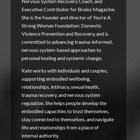
Nervous System Recovery Coach, and
Executive Contributor for Brainz Magazine.
She is the founder and director of
You’re A
Strong Woman Foundation: Domestic
Violence Prevention and Recovery
, and is
committed to advancing trauma-informed,
nervous system-based approaches to
personal healing and systemic change.
Kate works with individuals and couples,
supporting embodied wellbeing,
relationships, intimacy, sexual health,
trauma recovery, and nervous system
regulation. She helps people develop the
embodied capacities to trust themselves,
stay connected to themselves, and navigate
life and relationships from a place of
internal authority.