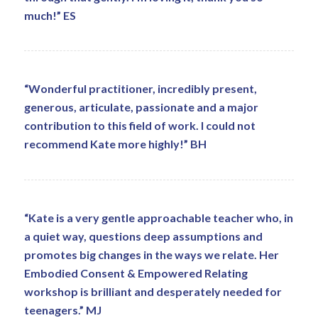
much!” ES
“Wonderful practitioner, incredibly present,
generous, articulate, passionate and a major
contribution to this field of work. I could not
recommend Kate more highly!” BH
“Kate is a very gentle approachable teacher who, in
a quiet way, questions deep assumptions and
promotes big changes in the ways we relate. Her
Embodied Consent & Empowered Relating
workshop is brilliant and desperately needed for
teenagers.” MJ