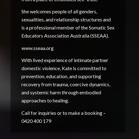
She welcomes people of all genders,
sexualities, and relationship structures and
is a professional member of the Somatic Sex
Educators Association Australia (SSEAA).
www.sseaa.org
With lived experience of intimate partner
domestic violence, Kate is committed to
prevention, education, and supporting
recovery from trauma, coercive dynamics,
and systemic harm through embodied
approaches to healing.
Call for inquiries or to make a booking –
0420 400 179