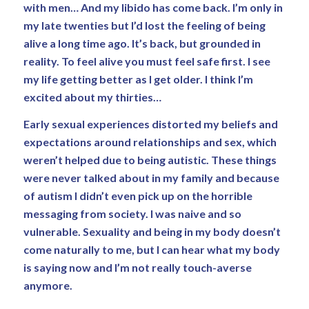
with men… And my libido has come back. I’m only in
my late twenties but I’d lost the feeling of being
alive a long time ago. It’s back, but grounded in
reality. To feel alive you must feel safe first. I see
my life getting better as I get older. I think I’m
excited about my thirties…
Early sexual experiences distorted my beliefs and
expectations around relationships and sex, which
weren’t helped due to being autistic. These things
were never talked about in my family and because
of autism I didn’t even pick up on the horrible
messaging from society. I was naive and so
vulnerable. Sexuality and being in my body doesn’t
come naturally to me, but I can hear what my body
is saying now and I’m not really touch-averse
anymore.