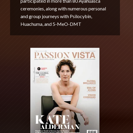
participated in more than 80 Ayahuasca
ceremonies, along with numerous personal
and group journeys with Psilocybin,
Huachuma, and 5-MeO-DMT