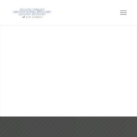
KATE ALDERMAN
SOMATIC THERAPY, SOMATIC
SEXOLOGY, EMBODIMENT &
NERVOUS SYSTEM CAPACITY
Come home to the power within!