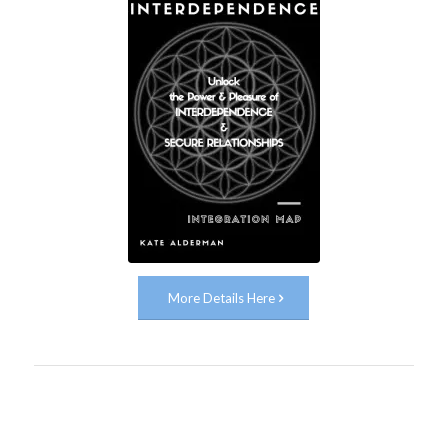
More Details Here