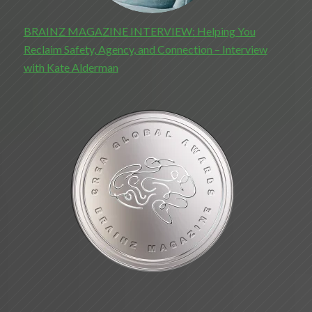
BRAINZ MAGAZINE INTERVIEW: Helping You
Reclaim Safety, Agency, and Connection – Interview
with Kate Alderman