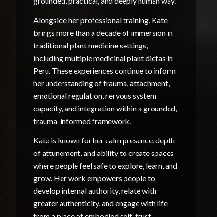
grounded, practical, and deeply human way.
Alongside her professional training, Kate
brings more than a decade of immersion in
traditional plant medicine settings,
including multiple medicinal plant dietas in
Peru. These experiences continue to inform
her understanding of trauma, attachment,
emotional regulation, nervous system
capacity, and integration within a grounded,
trauma-informed framework.
Kate is known for her calm presence, depth
of attunement, and ability to create spaces
where people feel safe to explore, learn, and
grow. Her work empowers people to
develop internal authority, relate with
greater authenticity, and engage with life
from a place of embodied self-trust.