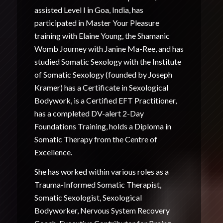
assisted Level I in Goa, India, has
participated in Master Your Pleasure
training with Elaine Young, the Shamanic
Womb Journey with Janine Ma-Ree, and has
studied Somatic Sexology with the Institute
of Somatic Sexology (founded by Joseph
Kramer) has a Certificate in Sexological
Bodywork, is a Certified EFT Practitioner,
has a completed DV-alert 2-Day
Foundations Training, holds a Diploma in
Somatic Therapy from the Centre of
Excellence.
She has worked within various roles as a
Trauma-Informed Somatic Therapist,
Somatic Sexologist, Sexological
Bodyworker, Nervous System Recovery