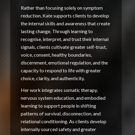
Rather than focusing solely on symptom
reduction, Kate supports clients to develop
the internal skills and awareness that create
lasting change. Through learning to
recognise, interpret, and trust their internal
signals, clients cultivate greater self-trust,
voice, consent, healthy boundaries,
discernment, emotional regulation, and the
capacity to respond to life with greater
choice, clarity, and authenticity.
Her work integrates somatic therapy,
nervous system education, and embodied
learning to support people in shifting
patterns of survival, disconnection, and
relational conditioning. As clients develop
internally sourced safety and greater