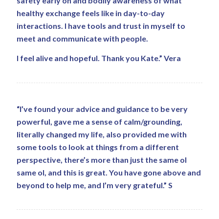
safety early on and bodily awareness of what
healthy exchange feels like in day-to-day
interactions. I have tools and trust in myself to
meet and communicate with people.
I feel alive and hopeful. Thank you Kate.” Vera
“I’ve found your advice and guidance to be very
powerful, gave me a sense of calm/grounding,
literally changed my life, also provided me with
some tools to look at things from a different
perspective, there’s more than just the same ol
same ol, and this is great. You have gone above and
beyond to help me, and I’m very grateful.” S