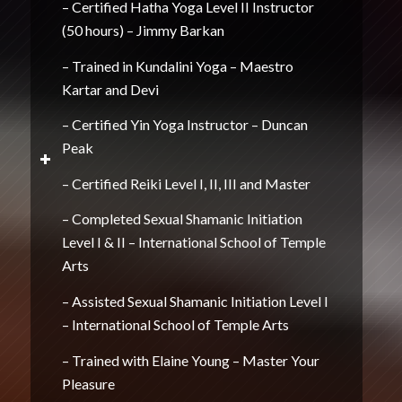
– Certified Hatha Yoga Level II Instructor
(50 hours) – Jimmy Barkan
– Trained in Kundalini Yoga – Maestro
Kartar and Devi
– Certified Yin Yoga Instructor – Duncan
Peak
– Certified Reiki Level I, II, III and Master
– Completed Sexual Shamanic Initiation
Level I & II – International School of Temple
Arts
– Assisted Sexual Shamanic Initiation Level I
– International School of Temple Arts
– Trained with Elaine Young – Master Your
Pleasure