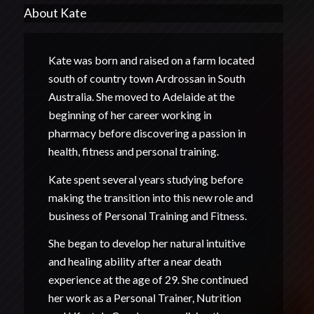
About Kate
Kate was born and raised on a farm located
south of country town Ardrossan in South
Australia. She moved to Adelaide at the
beginning of her career working in
pharmacy before discovering a passion in
health, fitness and personal training.
Kate spent several years studying before
making the transition into this new role and
business of Personal Training and Fitness.
She began to develop her natural intuitive
and healing ability after a near death
experience at the age of 29. She continued
her work as a Personal Trainer, Nutrition