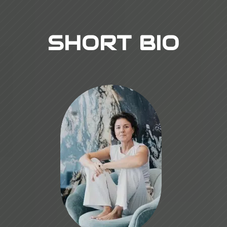
SHORT BIO