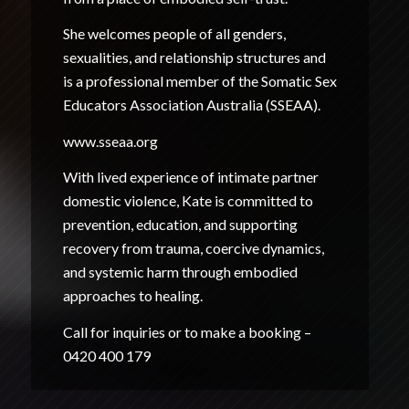
She welcomes people of all genders,
sexualities, and relationship structures and
is a professional member of the Somatic Sex
Educators Association Australia (SSEAA).
www.sseaa.org
With lived experience of intimate partner
domestic violence, Kate is committed to
prevention, education, and supporting
recovery from trauma, coercive dynamics,
and systemic harm through embodied
approaches to healing.
Call for inquiries or to make a booking –
0420 400 179