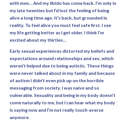
with men… And my libido has come back. I’m only in
my late twenties but I’d lost the feeling of being
alive a long time ago. It’s back, but grounded in
reality. To feel alive you must feel safe first. I see
my life getting better as I get older. I think I’m
excited about my thirties…
Early sexual experiences distorted my beliefs and
expectations around relationships and sex, which
weren’t helped due to being autistic. These things
were never talked about in my family and because
of autism I didn’t even pick up on the horrible
messaging from society. I was naive and so
vulnerable. Sexuality and being in my body doesn’t
come naturally to me, but I can hear what my body
is saying now and I’m not really touch-averse
anymore.