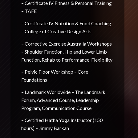
– Certificate IV Fitness & Personal Training
– TAFE
– Certificate IV Nutrition & Food Coaching
– College of Creative Design Arts
– Corrective Exercise Australia Workshops
– Shoulder Function, Hip and Lower Limb
Function, Rehab to Performance, Flexibility
– Pelvic Floor Workshop – Core
Foundations
– Landmark Worldwide – The Landmark
Forum, Advanced Course, Leadership
Program, Communication Course
– Certified Hatha Yoga Instructor (150
hours) – Jimmy Barkan