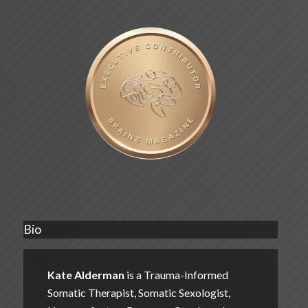
Bio
Kate Alderman
is a Trauma-Informed
Somatic Therapist, Somatic Sexologist,