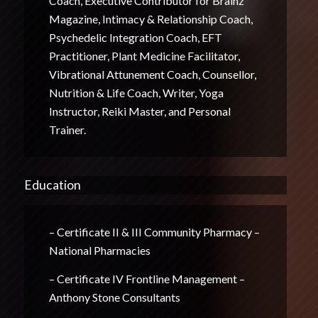
Coach, Executive Contributor for Brainz
Magazine, Intimacy & Relationship Coach,
Psychedelic Integration Coach, EFT
Practitioner, Plant Medicine Facilitator,
Vibrational Attunement Coach, Counsellor,
Nutrition & Life Coach, Writer, Yoga
Instructor, Reiki Master, and Personal
Trainer.
Education
– Certificate II & III Community Pharmacy –
National Pharmacies
– Certificate IV Frontline Management –
Anthony Stone Consultants