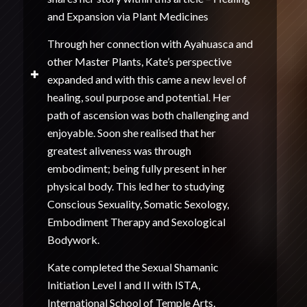
and Expansion via Plant Medicines
Through her connection with Ayahuasca and
other Master Plants, Kate’s perspective
expanded and with this came a new level of
healing, soul purpose and potential. Her
path of ascension was both challenging and
enjoyable. Soon she realised that her
greatest aliveness was through
embodiment; being fully present in her
physical body. This led her to studying
Conscious Sexuality, Somatic Sexology,
Embodiment Therapy and Sexological
Bodywork.
Kate completed the Sexual Shamanic
Initiation Level I and II with ISTA,
International School of Temple Arts,