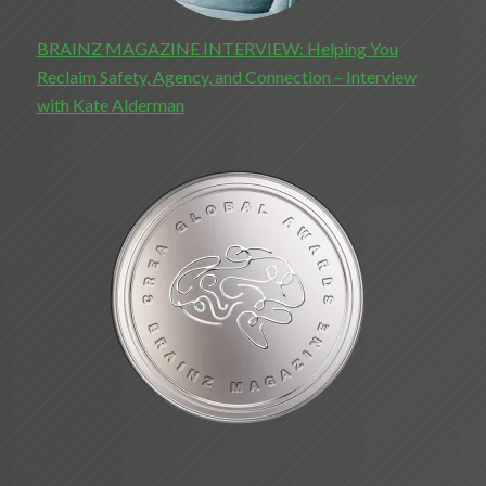
BRAINZ MAGAZINE INTERVIEW: Helping You
Reclaim Safety, Agency, and Connection – Interview
with Kate Alderman