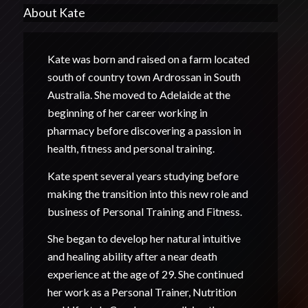
About Kate
Kate was born and raised on a farm located
south of country town Ardrossan in South
Australia. She moved to Adelaide at the
beginning of her career working in
pharmacy before discovering a passion in
health, fitness and personal training.
Kate spent several years studying before
making the transition into this new role and
business of Personal Training and Fitness.
She began to develop her natural intuitive
and healing ability after a near death
experience at the age of 29. She continued
her work as a Personal Trainer, Nutrition