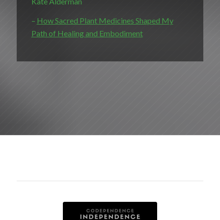
Kate Alderman
–
How Sacred Plant Medicines Shaped My
Path of Healing and Embodiment