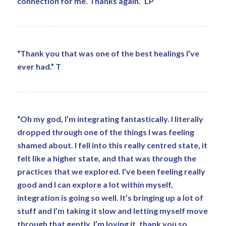
connection for me. Thanks again.” LP
“Thank you that was one of the best healings I’ve
ever had.” T
“Oh my god, I’m integrating fantastically. I literally
dropped through one of the things I was feeling
shamed about. I fell into this really centred state, it
felt like a higher state, and that was through the
practices that we explored. I’ve been feeling really
good and I can explore a lot within myself,
integration is going so well. It’s bringing up a lot of
stuff and I’m taking it slow and letting myself move
through that gently. I’m loving it, thank you so