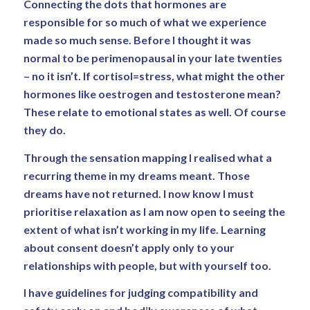
Connecting the dots that hormones are
responsible for so much of what we experience
made so much sense. Before I thought it was
normal to be perimenopausal in your late twenties
– no it isn’t. If cortisol=stress, what might the other
hormones like oestrogen and testosterone mean?
These relate to emotional states as well. Of course
they do.
Through the sensation mapping I realised what a
recurring theme in my dreams meant. Those
dreams have not returned. I now know I must
prioritise relaxation as I am now open to seeing the
extent of what isn’t working in my life. Learning
about consent doesn’t apply only to your
relationships with people, but with yourself too.
I have guidelines for judging compatibility and