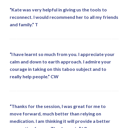
“Kate was very helpful in giving us the tools to
reconnect. I would recommend her to all my friends
and family.” T
“I have learnt so much from you. I appreciate your
calm and down to earth approach. I admire your
courage in taking on this taboo subject and to
really help people.” CW
“Thanks for the session, I was great for me to
move forward, much better than relying on
medication. I am thinking it will provide a better