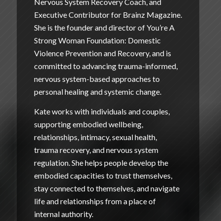
Nervous System Recovery Coach, and
Executive Contributor for Brainz Magazine.
She is the founder and director of
You’re A
Strong Woman Foundation: Domestic
Violence Prevention and Recovery
, and is
committed to advancing trauma-informed,
nervous system-based approaches to
personal healing and systemic change.
Kate works with individuals and couples,
supporting embodied wellbeing,
relationships, intimacy, sexual health,
trauma recovery, and nervous system
regulation. She helps people develop the
embodied capacities to trust themselves,
stay connected to themselves, and navigate
life and relationships from a place of
internal authority.