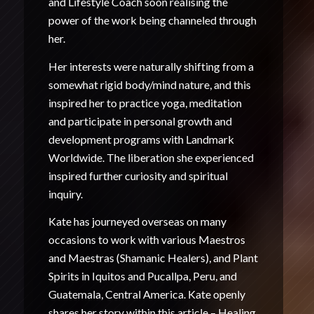
and Lifestyle Coach soon realising the
power of the work being channeled through
her.
Her interests were naturally shifting from a
somewhat rigid body/mind nature, and this
inspired her to practice yoga, meditation
and participate in personal growth and
development programs with Landmark
Worldwide. The liberation she experienced
inspired further curiosity and spiritual
inquiry.
Kate has journeyed overseas on many
occasions to work with various Maestros
and Maestras (Shamanic Healers), and Plant
Spirits in Iquitos and Pucallpa, Peru, and
Guatemala, Central America. Kate openly
shares her story within this article –
Healing