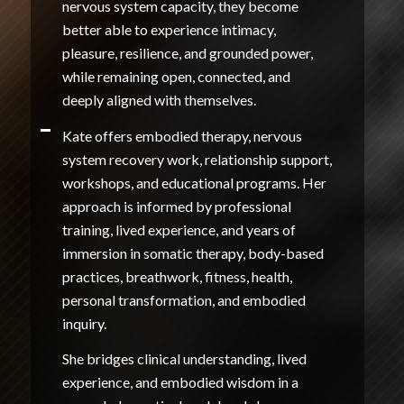
nervous system capacity, they become
better able to experience intimacy,
pleasure, resilience, and grounded power,
while remaining open, connected, and
deeply aligned with themselves.
Kate offers embodied therapy, nervous
system recovery work, relationship support,
workshops, and educational programs. Her
approach is informed by professional
training, lived experience, and years of
immersion in somatic therapy, body-based
practices, breathwork, fitness, health,
personal transformation, and embodied
inquiry.
She bridges clinical understanding, lived
experience, and embodied wisdom in a