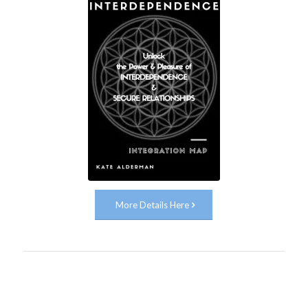
More Details Here