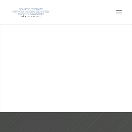
KATE ALDERMAN
SOMATIC THERAPY, SOMATIC
SEXOLOGY, EMBODIMENT &
NERVOUS SYSTEM CAPACITY
Come home to the power within!