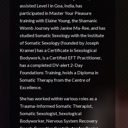
assisted Level I in Goa, India, has
participated in Master Your Pleasure
training with Elaine Young, the Shamanic
Womb Journey with Janine Ma-Ree, and has
studied Somatic Sexology with the Institute
of Somatic Sexology (founded by Joseph
Kramer) has a Certificate in Sexological
Bodywork, is a Certified EFT Practitioner,
has a completed DV-alert 2-Day
Foundations Training, holds a Diploma in
Somatic Therapy from the Centre of
Excellence.
She has worked within various roles as a
Trauma-Informed Somatic Therapist,
Somatic Sexologist, Sexological
Bodyworker, Nervous System Recovery