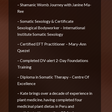
– Shamanic Womb Journey with Janine Ma-
Ree
– Somatic Sexology & Certificate
Sexological Bodyworker – International
Institute Somatic Sexology
– Certified EFT Practitioner – Mary-Ann
Quezel
– Completed DV-alert 2-Day Foundations
Training
– Diploma in Somatic Therapy – Centre Of
Excellence
– Kate brings over a decade of experience in
plant medicine, having completed four
medicinal plant dietas in Peru and