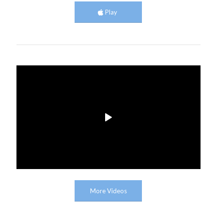
Play
More Videos