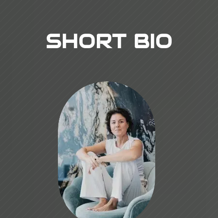
SHORT BIO