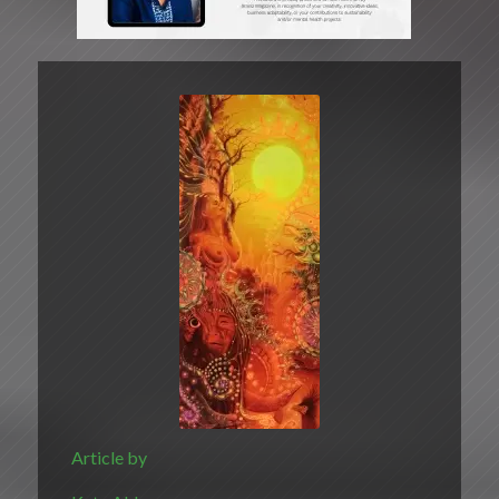
Article by