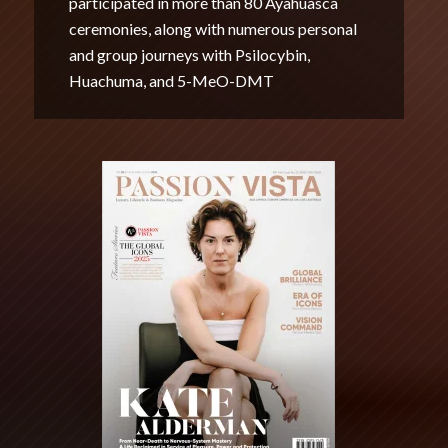
participated in more than 80 Ayahuasca
ceremonies, along with numerous personal
and group journeys with Psilocybin,
Huachuma, and 5-MeO-DMT