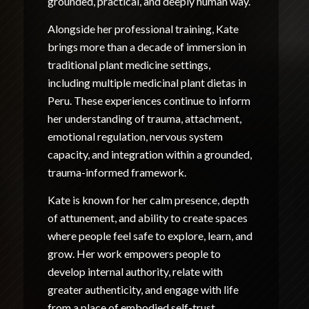
grounded, practical, and deeply human way.
Alongside her professional training, Kate
brings more than a decade of immersion in
traditional plant medicine settings,
including multiple medicinal plant dietas in
Peru. These experiences continue to inform
her understanding of trauma, attachment,
emotional regulation, nervous system
capacity, and integration within a grounded,
trauma-informed framework.
Kate is known for her calm presence, depth
of attunement, and ability to create spaces
where people feel safe to explore, learn, and
grow. Her work empowers people to
develop internal authority, relate with
greater authenticity, and engage with life
from a place of embodied self-trust.