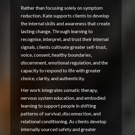
Rather than focusing solely on symptom
reduction, Kate supports clients to develop
the internal skills and awareness that create
lasting change. Through learning to
recognise, interpret, and trust their internal
signals, clients cultivate greater self-trust,
voice, consent, healthy boundaries,
discernment, emotional regulation, and the
capacity to respond to life with greater
choice, clarity, and authenticity.
Her work integrates somatic therapy,
nervous system education, and embodied
learning to support people in shifting
patterns of survival, disconnection, and
relational conditioning. As clients develop
internally sourced safety and greater