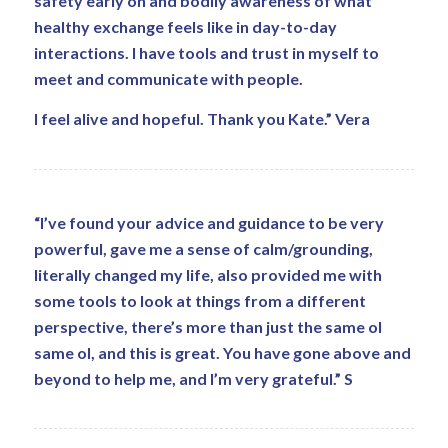
safety early on and bodily awareness of what
healthy exchange feels like in day-to-day
interactions. I have tools and trust in myself to
meet and communicate with people.
I feel alive and hopeful. Thank you Kate.” Vera
“I’ve found your advice and guidance to be very
powerful, gave me a sense of calm/grounding,
literally changed my life, also provided me with
some tools to look at things from a different
perspective, there’s more than just the same ol
same ol, and this is great. You have gone above and
beyond to help me, and I’m very grateful.” S