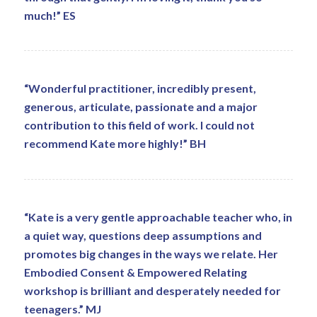
much!” ES
“Wonderful practitioner, incredibly present,
generous, articulate, passionate and a major
contribution to this field of work. I could not
recommend Kate more highly!” BH
“Kate is a very gentle approachable teacher who, in
a quiet way, questions deep assumptions and
promotes big changes in the ways we relate. Her
Embodied Consent & Empowered Relating
workshop is brilliant and desperately needed for
teenagers.” MJ