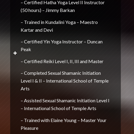
– Certified Hatha Yoga Level II Instructor
(50 hours) – Jimmy Barkan
– Trained in Kundalini Yoga – Maestro
Kartar and Devi
– Certified Yin Yoga Instructor – Duncan
Peak
– Certified Reiki Level I, II, III and Master
– Completed Sexual Shamanic Initiation
Level I & II – International School of Temple
Arts
– Assisted Sexual Shamanic Initiation Level I
– International School of Temple Arts
– Trained with Elaine Young – Master Your
Pleasure