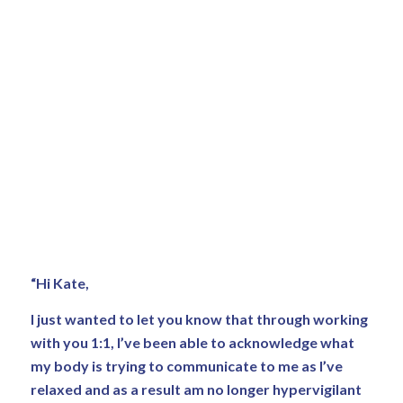
“Hi Kate,
I just wanted to let you know that through working
with you 1:1, I’ve been able to acknowledge what
my body is trying to communicate to me as I’ve
relaxed and as a result am no longer hypervigilant