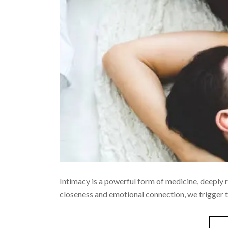
Intimacy is a powerful form of medicine, deeply
closeness and emotional connection, we trigger 