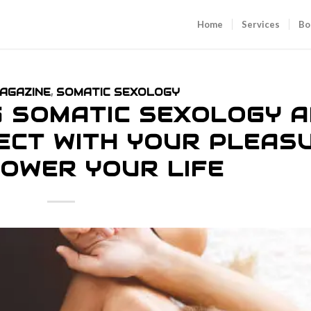
Home
Services
Bo
MAGAZINE
,
SOMATIC SEXOLOGY
 SOMATIC SEXOLOGY 
ECT WITH YOUR PLEAS
OWER YOUR LIFE