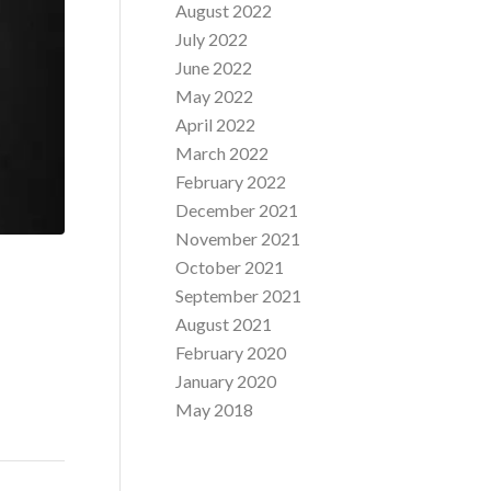
August 2022
July 2022
June 2022
May 2022
April 2022
March 2022
February 2022
December 2021
November 2021
October 2021
September 2021
August 2021
February 2020
January 2020
May 2018