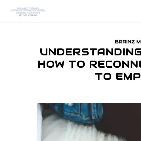
BRAINZ 
UNDERSTANDING
HOW TO RECONN
TO EMP