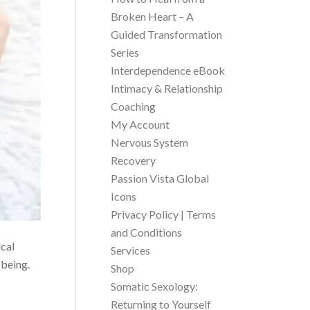
Broken Heart – A
Guided Transformation
Series
Interdependence eBook
Intimacy & Relationship
Coaching
My Account
Nervous System
Recovery
Passion Vista Global
Icons
Privacy Policy | Terms
and Conditions
ical
Services
-being.
Shop
Somatic Sexology:
Returning to Yourself