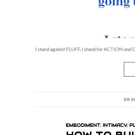
I stand against FLUFF. I stand for ACTION and 
29 S
EMBODIMENT
,
INTIMACY
,
P