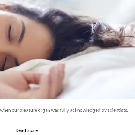
 when our pleasure organ was fully acknowledged by scientists.
Read more