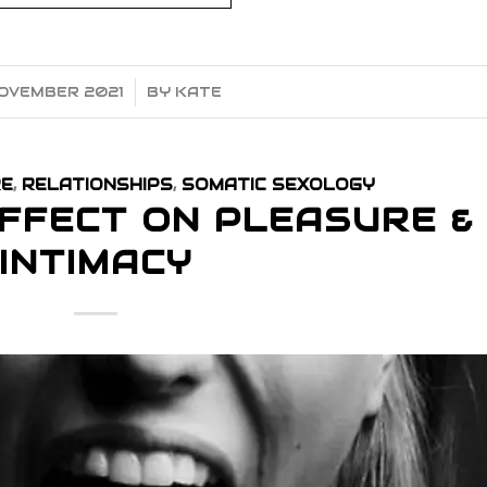
NOVEMBER 2021
/
BY
KATE
RE
,
RELATIONSHIPS
,
SOMATIC SEXOLOGY
FFECT ON PLEASURE &
INTIMACY