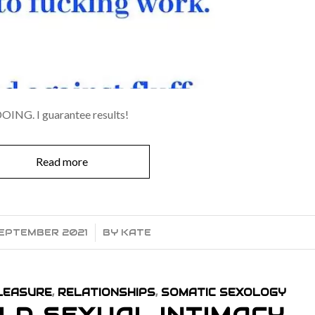
DOING. I guarantee results!
Read more
EPTEMBER 2021
/
BY
KATE
LEASURE
,
RELATIONSHIPS
,
SOMATIC SEXOLOGY