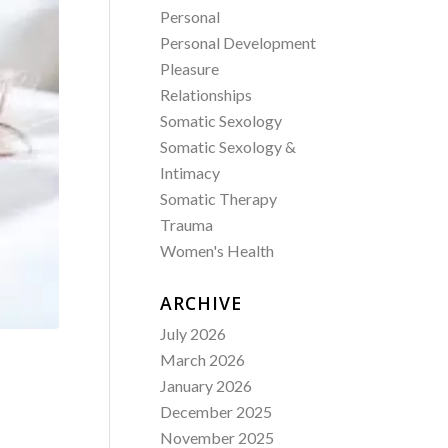
Personal
Personal Development
Pleasure
Relationships
Somatic Sexology
Somatic Sexology &
Intimacy
Somatic Therapy
Trauma
Women's Health
ARCHIVE
July 2026
March 2026
January 2026
December 2025
November 2025