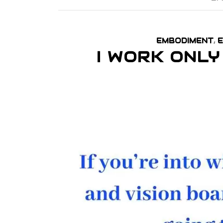
EMBODIMENT
,
I WORK ONLY