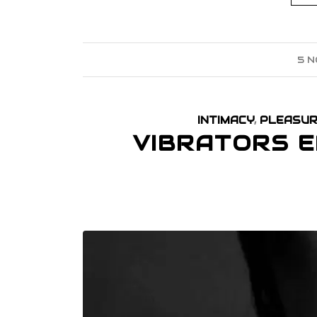
5 
INTIMACY
,
PLEASU
VIBRATORS E