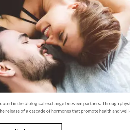
 rooted in the biological exchange between partners. Through phys
the release of a cascade of hormones that promote health and well