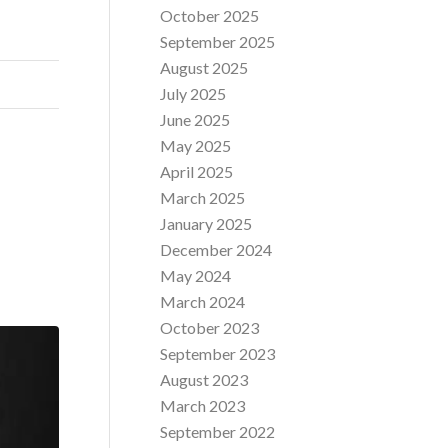
October 2025
September 2025
August 2025
July 2025
June 2025
May 2025
April 2025
March 2025
January 2025
December 2024
May 2024
March 2024
October 2023
September 2023
August 2023
March 2023
September 2022