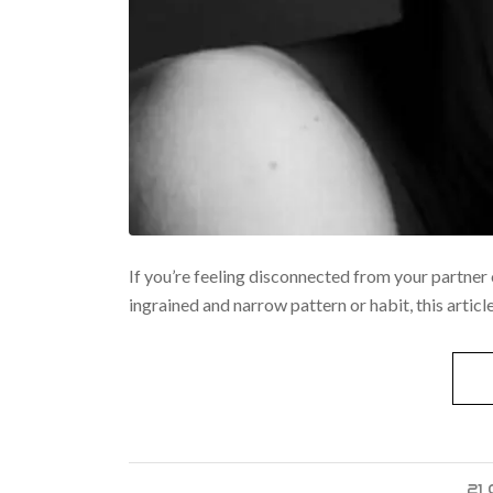
If you’re feeling disconnected from your partner
ingrained and narrow pattern or habit, this article
21