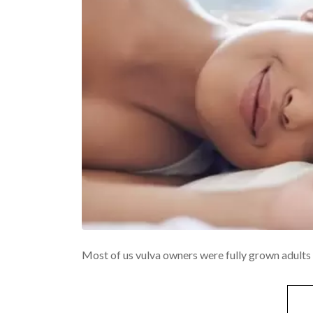
Most of us vulva owners were fully grown adults