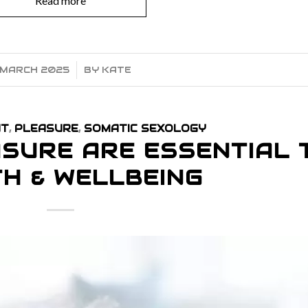
Read more
 MARCH 2025
/
BY
KATE
NT
,
PLEASURE
,
SOMATIC SEXOLOGY
SURE ARE ESSENTIAL 
H & WELLBEING