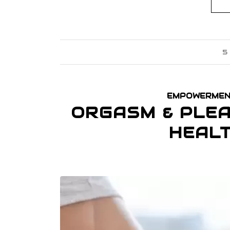
5
EMPOWERME
ORGASM & PLEA
HEALT