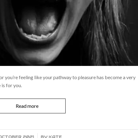
 or you’re feeling like your pathway to pleasure has become a very
 is for you.
Read more
 OCTOBER 2021
/
BY
KATE