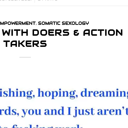
EMPOWERMENT
,
SOMATIC SEXOLOGY
 WITH DOERS & ACTION
TAKERS