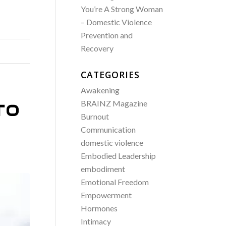
You’re A Strong Woman
– Domestic Violence
Prevention and
Recovery
CATEGORIES
Awakening
BRAINZ Magazine
TO
Burnout
Communication
domestic violence
Embodied Leadership
embodiment
Emotional Freedom
Empowerment
Hormones
Intimacy