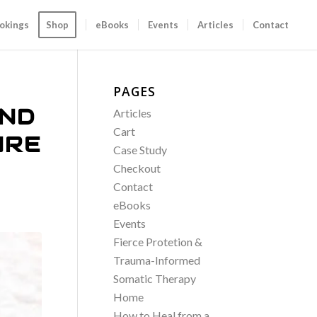
okings
Shop
eBooks
Events
Articles
Contact
PAGES
AND
Articles
Cart
URE
Case Study
Checkout
Contact
eBooks
Events
Fierce Protetion &
Trauma-Informed
Somatic Therapy
Home
How to Heal from a