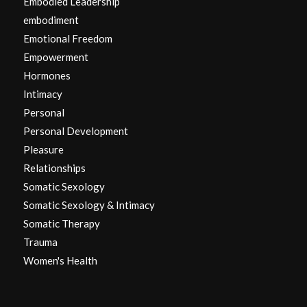
Embodied Leadership
embodiment
Emotional Freedom
Empowerment
Hormones
Intimacy
Personal
Personal Development
Pleasure
Relationships
Somatic Sexology
Somatic Sexology & Intimacy
Somatic Therapy
Trauma
Women's Health