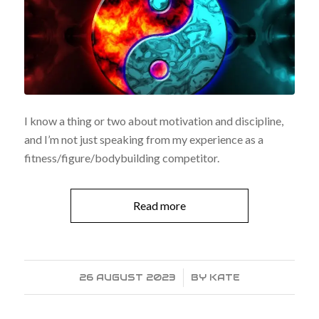
I know a thing or two about motivation and discipline,
and I’m not just speaking from my experience as a
fitness/figure/bodybuilding competitor.
Read more
26 AUGUST 2023
/
BY
KATE