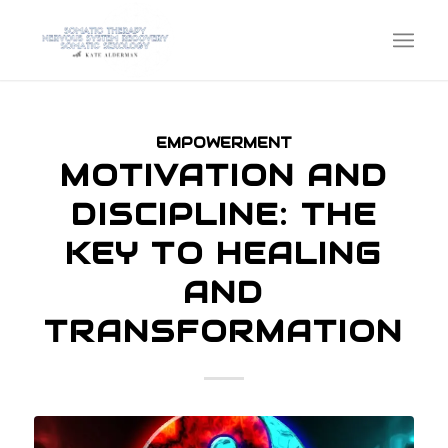
EMPOWERMENT
MOTIVATION AND
DISCIPLINE: THE
KEY TO HEALING
AND
TRANSFORMATION