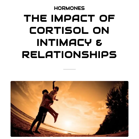
HORMONES
THE IMPACT OF
CORTISOL ON
INTIMACY &
RELATIONSHIPS