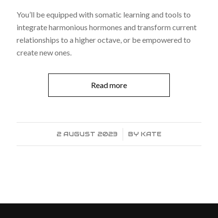
You’ll be equipped with somatic learning and tools to
integrate harmonious hormones and transform current
relationships to a higher octave, or be empowered to
create new ones.
Read more
2 AUGUST 2023
/
BY
KATE