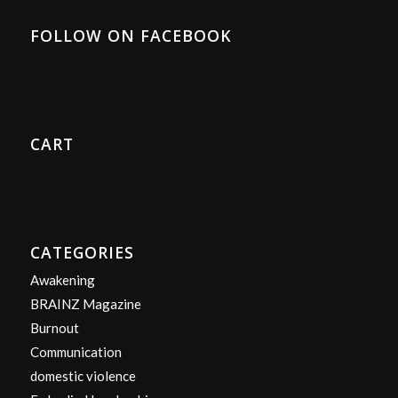
FOLLOW ON FACEBOOK
CART
CATEGORIES
Awakening
BRAINZ Magazine
Burnout
Communication
domestic violence