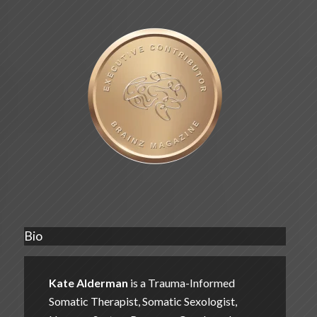
Bio
Kate Alderman
is a Trauma-Informed
Somatic Therapist, Somatic Sexologist,