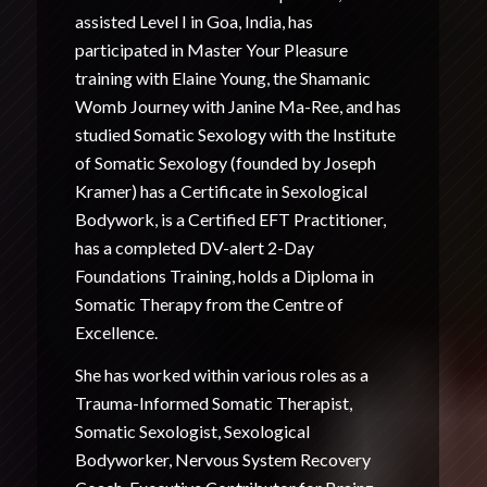
assisted Level I in Goa, India, has
participated in Master Your Pleasure
training with Elaine Young, the Shamanic
Womb Journey with Janine Ma-Ree, and has
studied Somatic Sexology with the Institute
of Somatic Sexology (founded by Joseph
Kramer) has a Certificate in Sexological
Bodywork, is a Certified EFT Practitioner,
has a completed DV-alert 2-Day
Foundations Training, holds a Diploma in
Somatic Therapy from the Centre of
Excellence.
She has worked within various roles as a
Trauma-Informed Somatic Therapist,
Somatic Sexologist, Sexological
Bodyworker, Nervous System Recovery