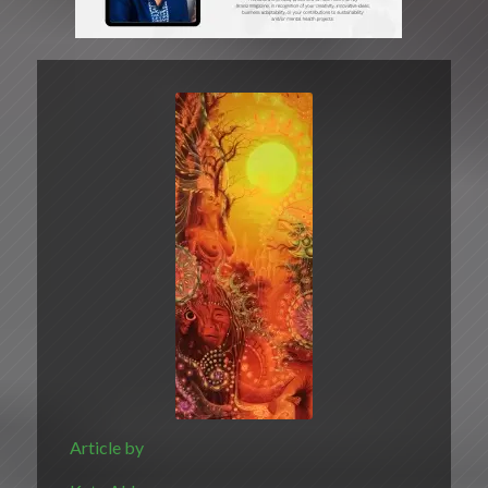
Article by