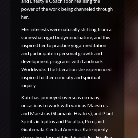
and Lifestyle Coach soon realising the
power of the work being channeled through
her.
Her interests were naturally shifting from a
somewhat rigid body/mind nature, and this
inspired her to practice yoga, meditation
and participate in personal growth and
development programs with Landmark
Worldwide. The liberation she experienced
inspired further curiosity and spiritual
inquiry.
Kate has journeyed overseas on many
occasions to work with various Maestros
and Maestras (Shamanic Healers), and Plant
Spirits in Iquitos and Pucallpa, Peru, and
Guatemala, Central America. Kate openly
shares her story within this article –
Healing