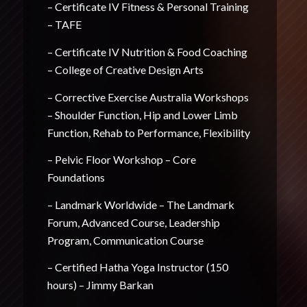
– Certificate IV Fitness & Personal Training
– TAFE
– Certificate IV Nutrition & Food Coaching
– College of Creative Design Arts
– Corrective Exercise Australia Workshops
– Shoulder Function, Hip and Lower Limb
Function, Rehab to Performance, Flexibility
– Pelvic Floor Workshop – Core
Foundations
– Landmark Worldwide – The Landmark
Forum, Advanced Course, Leadership
Program, Communication Course
– Certified Hatha Yoga Instructor (150
hours) – Jimmy Barkan