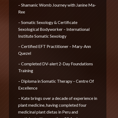
– Shamanic Womb Journey with Janine Ma-
Ree
– Somatic Sexology & Certificate
Sexological Bodyworker – International
Institute Somatic Sexology
– Certified EFT Practitioner – Mary-Ann
Quezel
– Completed DV-alert 2-Day Foundations
Training
– Diploma in Somatic Therapy – Centre Of
Excellence
– Kate brings over a decade of experience in
plant medicine, having completed four
medicinal plant dietas in Peru and