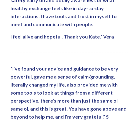
safety early on and bodily awareness of what
healthy exchange feels like in day-to-day
interactions. I have tools and trust in myself to
meet and communicate with people.
I feel alive and hopeful. Thank you Kate.” Vera
“I’ve found your advice and guidance to be very
powerful, gave me a sense of calm/grounding,
literally changed my life, also provided me with
some tools to look at things from a different
perspective, there’s more than just the same ol
same ol, and this is great. You have gone above and
beyond to help me, and I’m very grateful.” S