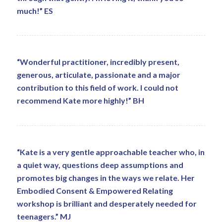
much!” ES
“Wonderful practitioner, incredibly present,
generous, articulate, passionate and a major
contribution to this field of work. I could not
recommend Kate more highly!” BH
“Kate is a very gentle approachable teacher who, in
a quiet way, questions deep assumptions and
promotes big changes in the ways we relate. Her
Embodied Consent & Empowered Relating
workshop is brilliant and desperately needed for
teenagers.” MJ