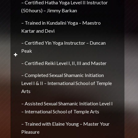
– Certified Hatha Yoga Level II Instructor
(50 hours) – Jimmy Barkan
– Trained in Kundalini Yoga – Maestro
Kartar and Devi
– Certified Yin Yoga Instructor – Duncan
Peak
– Certified Reiki Level I, II, III and Master
– Completed Sexual Shamanic Initiation
Level I & II – International School of Temple
Arts
– Assisted Sexual Shamanic Initiation Level I
– International School of Temple Arts
– Trained with Elaine Young – Master Your
Pleasure