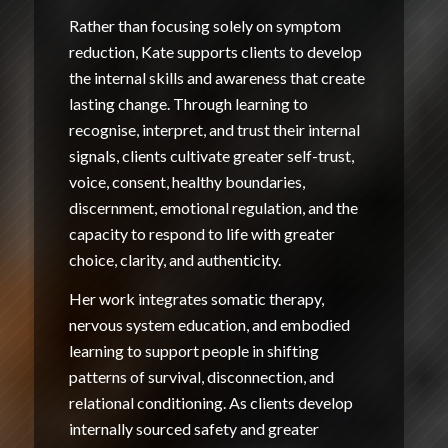
Rather than focusing solely on symptom
reduction, Kate supports clients to develop
the internal skills and awareness that create
lasting change. Through learning to
recognise, interpret, and trust their internal
signals, clients cultivate greater self-trust,
voice, consent, healthy boundaries,
discernment, emotional regulation, and the
capacity to respond to life with greater
choice, clarity, and authenticity.
Her work integrates somatic therapy,
nervous system education, and embodied
learning to support people in shifting
patterns of survival, disconnection, and
relational conditioning. As clients develop
internally sourced safety and greater