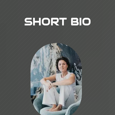
SHORT BIO