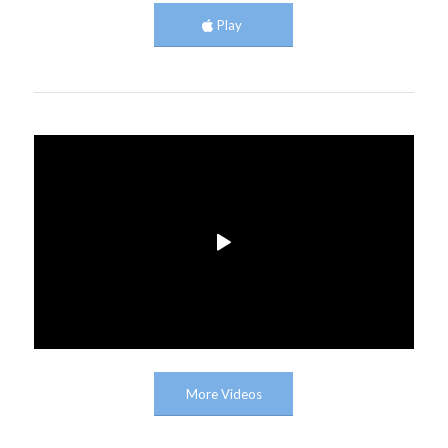
Play
More Videos