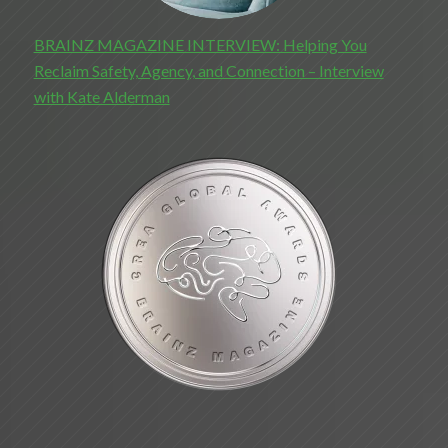
BRAINZ MAGAZINE INTERVIEW: Helping You
Reclaim Safety, Agency, and Connection – Interview
with Kate Alderman