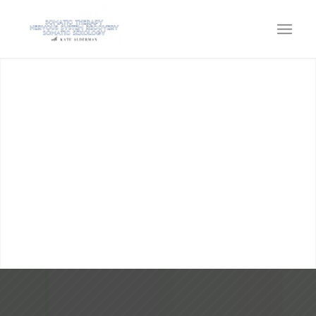
KATE ALDERMAN
SOMATIC THERAPY, SOMATIC
SEXOLOGY, EMBODIMENT &
NERVOUS SYSTEM CAPACITY
Come home to the power within!