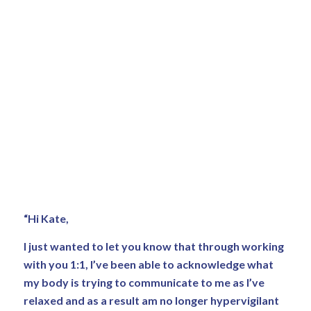
“Hi Kate,
I just wanted to let you know that through working
with you 1:1, I’ve been able to acknowledge what
my body is trying to communicate to me as I’ve
relaxed and as a result am no longer hypervigilant