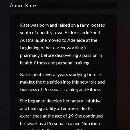
About Kate
Kate was born and raised on a farm located
south of country town Ardrossan in South
Australia. She moved to Adelaide at the
beginning of her career working in
pharmacy before discovering a passion in
health, fitness and personal training.
Kate spent several years studying before
making the transition into this new role and
business of Personal Training and Fitness.
She began to develop her natural intuitive
and healing ability after a near death
experience at the age of 29. She continued
her work as a Personal Trainer, Nutrition