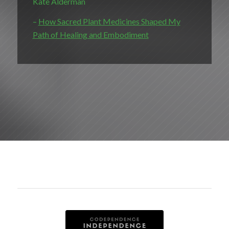
Kate Alderman
–
How Sacred Plant Medicines Shaped My
Path of Healing and Embodiment