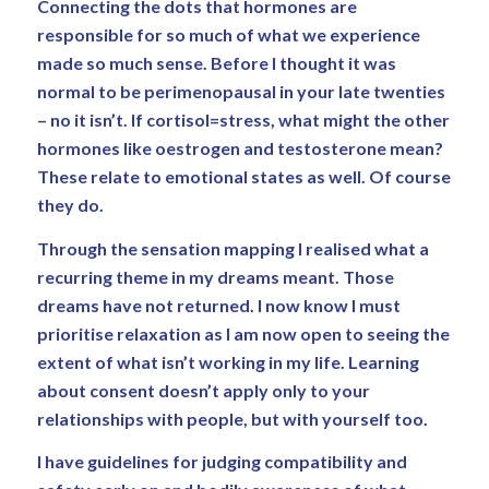
Connecting the dots that hormones are
responsible for so much of what we experience
made so much sense. Before I thought it was
normal to be perimenopausal in your late twenties
– no it isn’t. If cortisol=stress, what might the other
hormones like oestrogen and testosterone mean?
These relate to emotional states as well. Of course
they do.
Through the sensation mapping I realised what a
recurring theme in my dreams meant. Those
dreams have not returned. I now know I must
prioritise relaxation as I am now open to seeing the
extent of what isn’t working in my life. Learning
about consent doesn’t apply only to your
relationships with people, but with yourself too.
I have guidelines for judging compatibility and