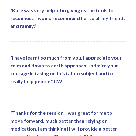
“Kate was very helpful in giving us the tools to
reconnect. I would recommend her to all my friends
and family.” T
“I have learnt so much from you. I appreciate your
calm and down to earth approach. I admire your
courage in taking on this taboo subject and to
really help people.” CW
“Thanks for the session, I was great for me to
move forward, much better than relying on
medication. I am thinking it will provide a better