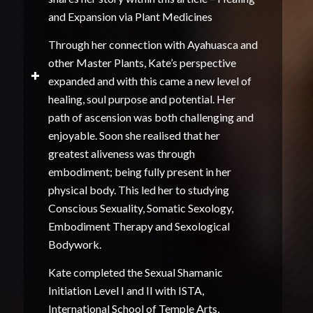
and Expansion via Plant Medicines
Through her connection with Ayahuasca and
other Master Plants, Kate’s perspective
expanded and with this came a new level of
healing, soul purpose and potential. Her
path of ascension was both challenging and
enjoyable. Soon she realised that her
greatest aliveness was through
embodiment; being fully present in her
physical body. This led her to studying
Conscious Sexuality, Somatic Sexology,
Embodiment Therapy and Sexological
Bodywork.
Kate completed the Sexual Shamanic
Initiation Level I and II with ISTA,
International School of Temple Arts,