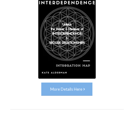
More Details Here