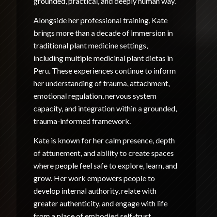
grounded, practical, and deeply human way.
Alongside her professional training, Kate
brings more than a decade of immersion in
traditional plant medicine settings,
including multiple medicinal plant dietas in
Peru. These experiences continue to inform
her understanding of trauma, attachment,
emotional regulation, nervous system
capacity, and integration within a grounded,
trauma-informed framework.
Kate is known for her calm presence, depth
of attunement, and ability to create spaces
where people feel safe to explore, learn, and
grow. Her work empowers people to
develop internal authority, relate with
greater authenticity, and engage with life
from a place of embodied self-trust.