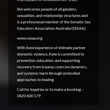
She welcomes people of all genders,
sexualities, and relationship structures and
is a professional member of the Somatic Sex
Educators Association Australia (SSEAA).
www.sseaa.org
With lived experience of intimate partner
domestic violence, Kate is committed to
prevention, education, and supporting
recovery from trauma, coercive dynamics,
and systemic harm through embodied
approaches to healing.
Call for inquiries or to make a booking –
0420 400 179