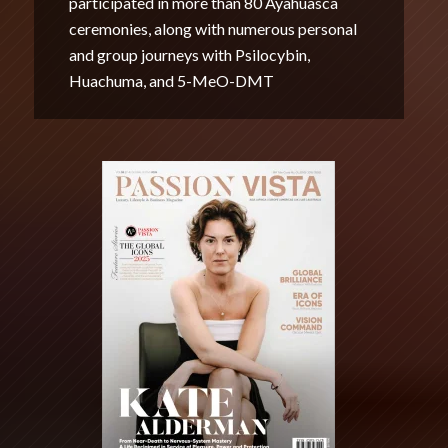
participated in more than 80 Ayahuasca
ceremonies, along with numerous personal
and group journeys with Psilocybin,
Huachuma, and 5-MeO-DMT