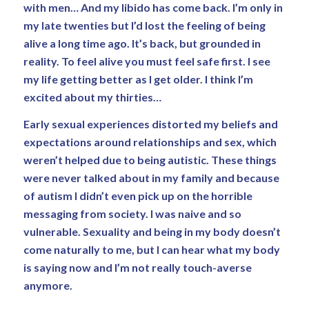
with men… And my libido has come back. I’m only in
my late twenties but I’d lost the feeling of being
alive a long time ago. It’s back, but grounded in
reality. To feel alive you must feel safe first. I see
my life getting better as I get older. I think I’m
excited about my thirties…
Early sexual experiences distorted my beliefs and
expectations around relationships and sex, which
weren’t helped due to being autistic. These things
were never talked about in my family and because
of autism I didn’t even pick up on the horrible
messaging from society. I was naive and so
vulnerable. Sexuality and being in my body doesn’t
come naturally to me, but I can hear what my body
is saying now and I’m not really touch-averse
anymore.