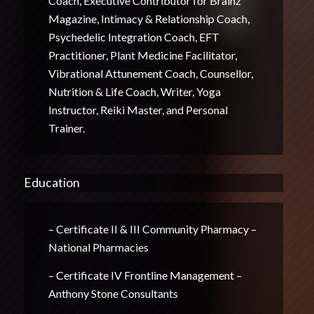
Coach, Executive Contributor for Brainz
Magazine, Intimacy & Relationship Coach,
Psychedelic Integration Coach, EFT
Practitioner, Plant Medicine Facilitator,
Vibrational Attunement Coach, Counsellor,
Nutrition & Life Coach, Writer, Yoga
Instructor, Reiki Master, and Personal
Trainer.
Education
– Certificate II & III Community Pharmacy –
National Pharmacies
– Certificate IV Frontline Management –
Anthony Stone Consultants