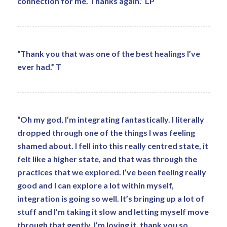
connection for me. Thanks again.” LP
“Thank you that was one of the best healings I’ve
ever had.” T
“Oh my god, I’m integrating fantastically. I literally
dropped through one of the things I was feeling
shamed about. I fell into this really centred state, it
felt like a higher state, and that was through the
practices that we explored. I’ve been feeling really
good and I can explore a lot within myself,
integration is going so well. It’s bringing up a lot of
stuff and I’m taking it slow and letting myself move
through that gently. I’m loving it, thank you so