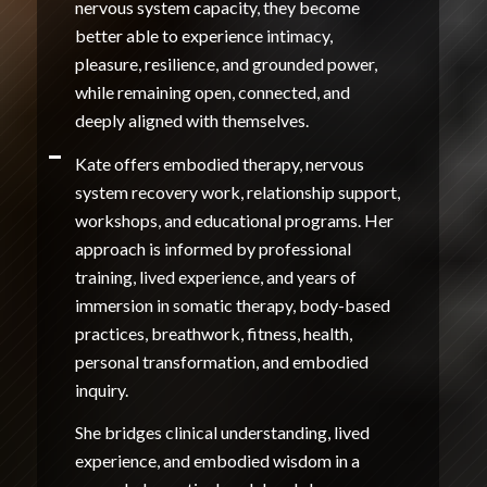
nervous system capacity, they become
better able to experience intimacy,
pleasure, resilience, and grounded power,
while remaining open, connected, and
deeply aligned with themselves.
Kate offers embodied therapy, nervous
system recovery work, relationship support,
workshops, and educational programs. Her
approach is informed by professional
training, lived experience, and years of
immersion in somatic therapy, body-based
practices, breathwork, fitness, health,
personal transformation, and embodied
inquiry.
She bridges clinical understanding, lived
experience, and embodied wisdom in a