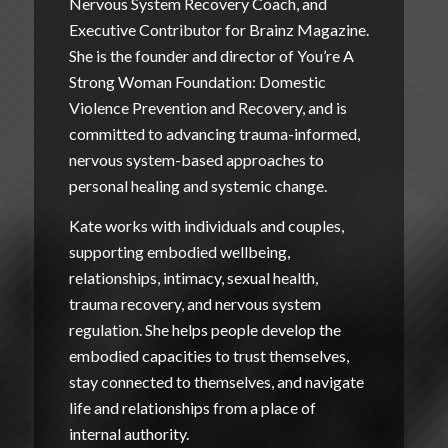
Nervous System Recovery Coach, and
Executive Contributor for Brainz Magazine.
She is the founder and director of
You’re A
Strong Woman Foundation: Domestic
Violence Prevention and Recovery
, and is
committed to advancing trauma-informed,
nervous system-based approaches to
personal healing and systemic change.
Kate works with individuals and couples,
supporting embodied wellbeing,
relationships, intimacy, sexual health,
trauma recovery, and nervous system
regulation. She helps people develop the
embodied capacities to trust themselves,
stay connected to themselves, and navigate
life and relationships from a place of
internal authority.