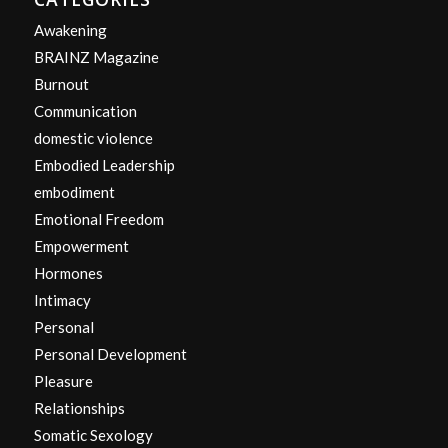
Awakening
BRAINZ Magazine
Burnout
Communication
domestic violence
Embodied Leadership
embodiment
Emotional Freedom
Empowerment
Hormones
Intimacy
Personal
Personal Development
Pleasure
Relationships
Somatic Sexology