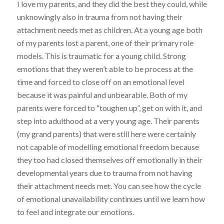
I love my parents, and they did the best they could, while
unknowingly also in trauma from not having their
attachment needs met as children. At a young age both
of my parents lost a parent, one of their primary role
models. This is traumatic for a young child. Strong
emotions that they weren’t able to be process at the
time and forced to close off on an emotional level
because it was painful and unbearable. Both of my
parents were forced to “toughen up”, get on with it, and
step into adulthood at a very young age. Their parents
(my grand parents) that were still here were certainly
not capable of modelling emotional freedom because
they too had closed themselves off emotionally in their
developmental years due to trauma from not having
their attachment needs met. You can see how the cycle
of emotional unavailability continues until we learn how
to feel and integrate our emotions.