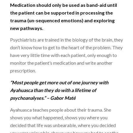
Medication should only be used as band-aid until
the patient can be supported in processing the
trauma (un-sequenced emotions) and exploring
new pathways.
Psychiatrists are trained in the biology of the brain, they
don’t know how to get to the heart of the problem. They
have very little time with each patient, only enough to
monitor the patient’s medication and write another
prescription.
“Most people get more out of one journey with
Ayahuasca than they do with a lifetime of
psychoanalyses.” – Gabor Maté
Ayahuasca teaches people about their trauma. She
shows you what happened, shows you where you
decided that life was unbearable, where you decided
you were unlovable, shows you how you had to soothe