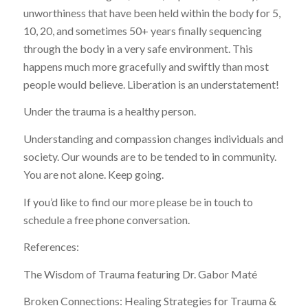
unworthiness that have been held within the body for 5,
10, 20, and sometimes 50+ years finally sequencing
through the body in a very safe environment. This
happens much more gracefully and swiftly than most
people would believe. Liberation is an understatement!
Under the trauma is a healthy person.
Understanding and compassion changes individuals and
society. Our wounds are to be tended to in community.
You are not alone. Keep going.
If you’d like to find our more please be in touch to
schedule a free phone conversation.
References:
The Wisdom of Trauma featuring Dr. Gabor Maté
Broken Connections: Healing Strategies for Trauma &