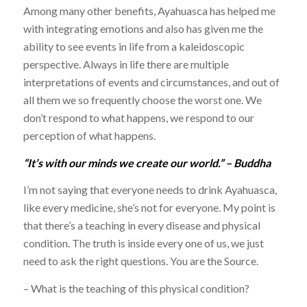
Among many other benefits, Ayahuasca has helped me
with integrating emotions and also has given me the
ability to see events in life from a kaleidoscopic
perspective. Always in life there are multiple
interpretations of events and circumstances, and out of
all them we so frequently choose the worst one. We
don’t respond to what happens, we respond to our
perception of what happens.
“It’s with our minds we create our world.” – Buddha
I’m not saying that everyone needs to drink Ayahuasca,
like every medicine, she’s not for everyone. My point is
that there’s a teaching in every disease and physical
condition. The truth is inside every one of us, we just
need to ask the right questions. You are the Source.
– What is the teaching of this physical condition?