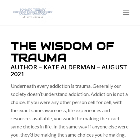
THE WISDOM OF
TRAUMA
AUTHOR – KATE ALDERMAN – AUGUST
2021
Underneath every addiction is trauma. Generally our
society doesn’t understand addiction. Addiction is not a
choice. If you were any other person cell for cell, with
the exact same awareness, life experiences and
resources available, you would be making the exact
same choices in life. In the same way if anyone else were
you, they’d be making the same choices you’re making.