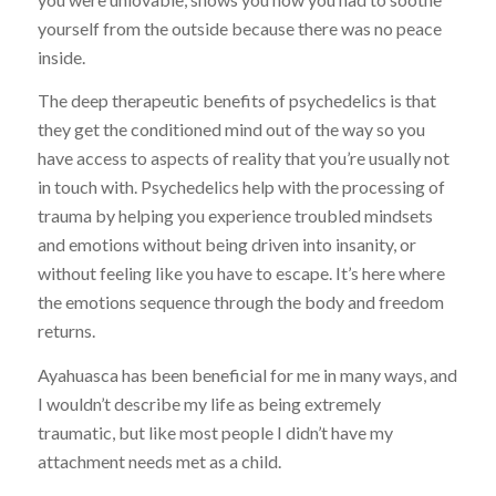
yourself from the outside because there was no peace
inside.
The deep therapeutic benefits of psychedelics is that
they get the conditioned mind out of the way so you
have access to aspects of reality that you’re usually not
in touch with. Psychedelics help with the processing of
trauma by helping you experience troubled mindsets
and emotions without being driven into insanity, or
without feeling like you have to escape. It’s here where
the emotions sequence through the body and freedom
returns.
Ayahuasca has been beneficial for me in many ways, and
I wouldn’t describe my life as being extremely
traumatic, but like most people I didn’t have my
attachment needs met as a child.