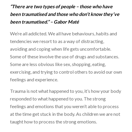
“There are two types of people – those who have
been traumatised and those who don’t know they’ve
been traumatised.” – Gabor Maté
We’re all addicted. We all have behaviours, habits and
tendencies we resort to as a way of distracting,
avoiding and coping when life gets uncomfortable.
Some of these involve the use of drugs and substances.
Some are less obvious like sex, shopping, eating,
exercising, and trying to control others to avoid our own
feelings and experience.
Trauma is not what happened to you, it’s how your body
responded to what happened to you. The strong
feelings and emotions that you weren’t able to process
at the time get stuck in the body. As children we are not
taught how to process the strong emotions.