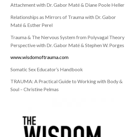
Attachment with Dr. Gabor Maté & Diane Poole Heller
Relationships as Mirrors of Trauma with Dr. Gabor
Maté & Esther Perel
Trauma & The Nervous System from Polyvagal Theory
Perspective with Dr. Gabor Maté & Stephen W. Porges
www.wisdomoftrauma.com
Somatic Sex Educator’s Handbook
TRAUMA: A Practical Guide to Working with Body &
Soul – Christine Pelmas