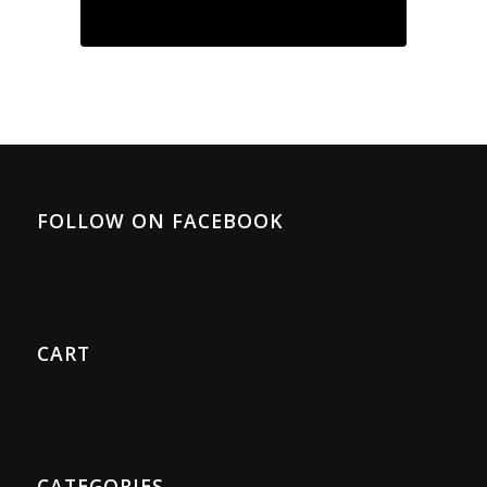
FOLLOW ON FACEBOOK
CART
CATEGORIES