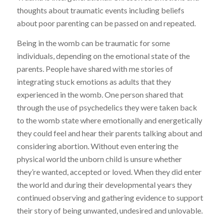
thoughts about traumatic events including beliefs
about poor parenting can be passed on and repeated.
Being in the womb can be traumatic for some
individuals, depending on the emotional state of the
parents. People have shared with me stories of
integrating stuck emotions as adults that they
experienced in the womb. One person shared that
through the use of psychedelics they were taken back
to the womb state where emotionally and energetically
they could feel and hear their parents talking about and
considering abortion. Without even entering the
physical world the unborn child is unsure whether
they’re wanted, accepted or loved. When they did enter
the world and during their developmental years they
continued observing and gathering evidence to support
their story of being unwanted, undesired and unlovable.