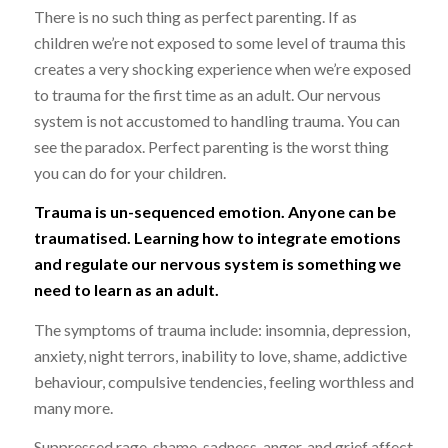
There is no such thing as perfect parenting. If as
children we’re not exposed to some level of trauma this
creates a very shocking experience when we’re exposed
to trauma for the first time as an adult. Our nervous
system is not accustomed to handling trauma. You can
see the paradox. Perfect parenting is the worst thing
you can do for your children.
Trauma is un-sequenced emotion. Anyone can be
traumatised. Learning how to integrate emotions
and regulate our nervous system is something we
need to learn as an adult.
The symptoms of trauma include: insomnia, depression,
anxiety, night terrors, inability to love, shame, addictive
behaviour, compulsive tendencies, feeling worthless and
many more.
Suppressed rage, shame, sadness, anger, and grief affect