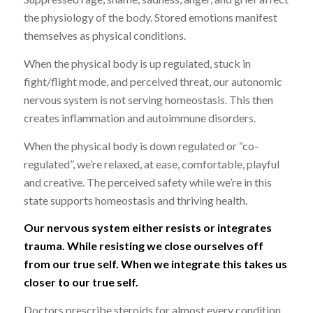
the physiology of the body. Stored emotions manifest
themselves as physical conditions.
When the physical body is up regulated, stuck in
fight/flight mode, and perceived threat, our autonomic
nervous system is not serving homeostasis. This then
creates inflammation and autoimmune disorders.
When the physical body is down regulated or “co-
regulated”, we’re relaxed, at ease, comfortable, playful
and creative. The perceived safety while we’re in this
state supports homeostasis and thriving health.
Our nervous system either resists or integrates
trauma. While resisting we close ourselves off
from our true self. When we integrate this takes us
closer to our true self.
Doctors prescribe steroids for almost every condition.