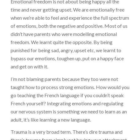
Emotional freedom is not about being happy all the
time and never getting upset. We are emotionally free
when we’re able to feel and experience the full spectrum
of emotions, both the negative and positive. Most of us
didn’t have parents who were modelling emotional
freedom. We learnt quite the opposite. By being
punished for being sad, angry, upset etc, we learnt to
bypass our emotions, toughen up, put on a happy face
and get on with it.
I’m not blaming parents because they too were not
taught how to process strong emotions. How would you
go teaching the French language if you couldn’t speak
French yourself? Integrating emotions and regulating
our nervous system is something we need to learn as an
adult, it’s like learning a new language.
Trauma is a very broad term. There’s dire trauma and
there’s trauma from simply not having your attachment