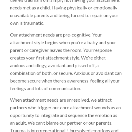
needs met as a child. Having physically or emotionally
unavailable parents and being forced to repair on your
own is traumatic.
Our attachment needs are pre-cognitive. Your
attachment style begins when you’re a baby and your
parent or caregiver leaves the room. Your response
creates your first attachment style. We’re either,
anxious and clingy, avoidant and pissed off, a
combination of both, or secure. Anxious or avoidant can
become secure when there’s awareness, feeling all your
feelings and lots of communication.
When attachment needs are unresolved, we attract
partners who trigger our core attachment wounds as an
opportunity to integrate and sequence the emotion as
an adult. We can’t blame our partner or our parents.
Trauma is intergenerational. Unresolved emotions and