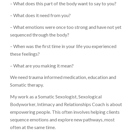
– What does this part of the body want to say to you?
– What does it need from you?
– What emotions were once too strong and have not yet
sequenced through the body?
– When was the first time in your life you experienced
these feelings?
– What are you making it mean?
We need trauma informed medication, education and
Somatic therapy.
My work as a Somatic Sexologist, Sexological
Bodyworker, Intimacy and Relationships Coach is about
empowering people. This often involves helping clients
sequence emotions and explore new pathways, most
often at the same time.