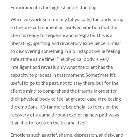
Embodiment is the highest understanding.
When we work Somatically (physically) the body brings
to the present moment unresolved emotion that the
client is ready to sequence and integrate. This is a
liberating, uplifting and revelatory experience, similar
to discovering something in a blind spot while feeling
safe at the same time. The physical body is very
intelligent and reveals only what the client has the
capacity to process in that moment. Sometimes it’s
useful to go to the past, not to stay there, but for the
client’s mind to comprehend the trauma in order for
their physical body to feel at greater ease in releasing
the emotions. It’s far more beneficial to focus on the
recovery of trauma through exploring new pathways
than it is to focus on the trauma itself.
Emotions such as grief, shame, depression, anxiety, and