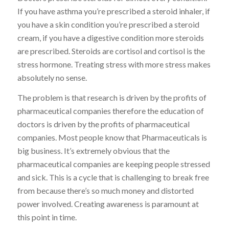
If you have asthma you’re prescribed a steroid inhaler, if
you have a skin condition you’re prescribed a steroid
cream, if you have a digestive condition more steroids
are prescribed. Steroids are cortisol and cortisol is the
stress hormone. Treating stress with more stress makes
absolutely no sense.
The problem is that research is driven by the profits of
pharmaceutical companies therefore the education of
doctors is driven by the profits of pharmaceutical
companies. Most people know that Pharmaceuticals is
big business. It’s extremely obvious that the
pharmaceutical companies are keeping people stressed
and sick. This is a cycle that is challenging to break free
from because there’s so much money and distorted
power involved. Creating awareness is paramount at
this point in time.