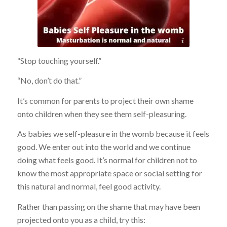
no copyright infringement is intended
“Stop touching yourself.”
“No, don’t do that.”
It’s common for parents to project their own shame
onto children when they see them self-pleasuring.
As babies we self-pleasure in the womb because it feels
good. We enter out into the world and we continue
doing what feels good. It’s normal for children not to
know the most appropriate space or social setting for
this natural and normal, feel good activity.
Rather than passing on the shame that may have been
projected onto you as a child, try this: