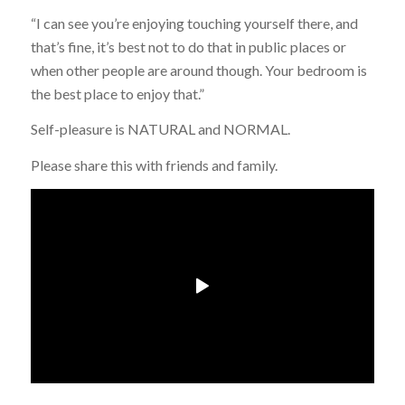
“I can see you’re enjoying touching yourself there, and
that’s fine, it’s best not to do that in public places or
when other people are around though. Your bedroom is
the best place to enjoy that.”
Self-pleasure is NATURAL and NORMAL.
Please share this with friends and family.