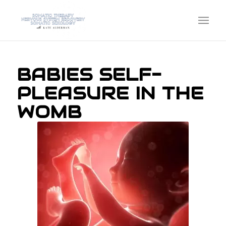
BABIES SELF-
PLEASURE IN THE
WOMB