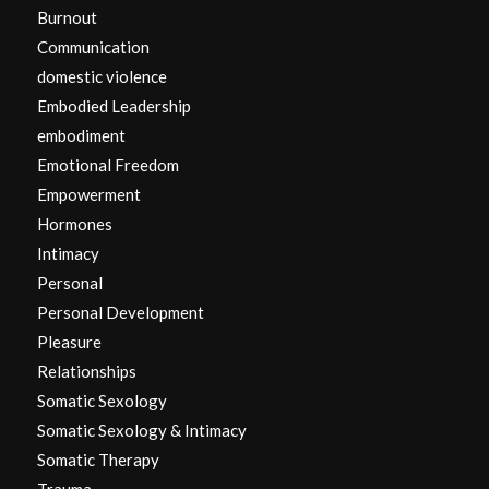
Burnout
Communication
domestic violence
Embodied Leadership
embodiment
Emotional Freedom
Empowerment
Hormones
Intimacy
Personal
Personal Development
Pleasure
Relationships
Somatic Sexology
Somatic Sexology & Intimacy
Somatic Therapy