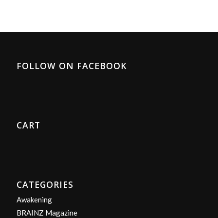
FOLLOW ON FACEBOOK
CART
CATEGORIES
Awakening
BRAINZ Magazine