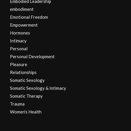
Embodied Leadership
embodiment
Emotional Freedom
Empowerment
Hormones
Intimacy
Personal
Personal Development
Pleasure
Relationships
Somatic Sexology
Somatic Sexology & Intimacy
Somatic Therapy
Trauma
Women's Health