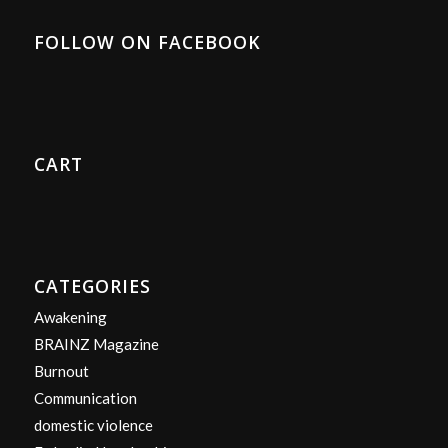
FOLLOW ON FACEBOOK
CART
CATEGORIES
Awakening
BRAINZ Magazine
Burnout
Communication
domestic violence