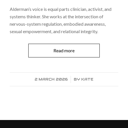
Alderman’s voice is equal parts clinician, activist, and
systems thinker. She works at the intersection of
nervous-system regulation, embodied awareness,
sexual empowerment, and relational integrity.
Read more
2 MARCH 2026
/
BY
KATE