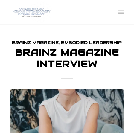
BRAINZ MAGAZINE
,
EMBODIED LEADERSHIP
BRAINZ MAGAZINE
INTERVIEW