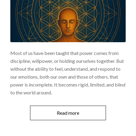
Most of us have been taught that power comes from
discipline, willpower, or holding ourselves together. But
without the ability to feel, understand, and respond to
our emotions, both our own and those of others, that
power is incomplete. It becomes rigid, limited, and blind
to the world around.
Read more