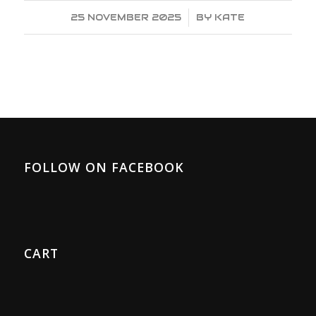
25 NOVEMBER 2025
/
BY
KATE
FOLLOW ON FACEBOOK
CART