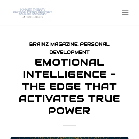
BRAINZ MAGAZINE
,
PERSONAL
DEVELOPMENT
EMOTIONAL
INTELLIGENCE –
THE EDGE THAT
ACTIVATES TRUE
POWER