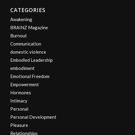
CATEGORIES
Awakening
BRAINZ Magazine
Burnout
Communication
domestic violence
Embodied Leadership
embodiment
Emotional Freedom
Empowerment
Hormones
Intimacy
Personal
Personal Development
Pleasure
Relationships