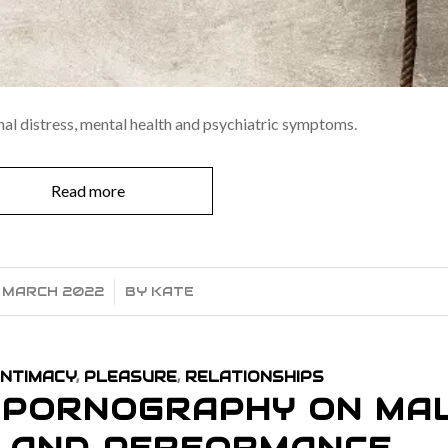
al distress, mental health and psychiatric symptoms.
Read more
1 MARCH 2022
/
BY
KATE
INTIMACY
,
PLEASURE
,
RELATIONSHIPS
F PORNOGRAPHY ON MA