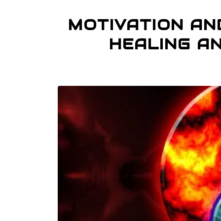
MOTIVATION AND
HEALING A