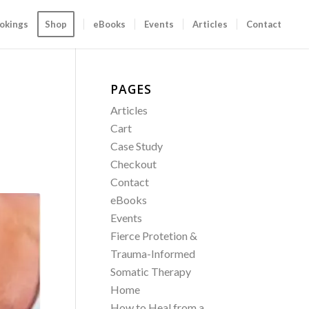
okings
Shop
eBooks
Events
Articles
Contact
PAGES
Articles
Cart
Case Study
Checkout
Contact
eBooks
Events
Fierce Protetion &
Trauma-Informed
Somatic Therapy
Home
How to Heal from a