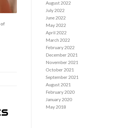
August 2022
July 2022
June 2022
 of
May 2022
April 2022
March 2022
February 2022
December 2021
November 2021
October 2021
September 2021
August 2021
February 2020
January 2020
May 2018
ES