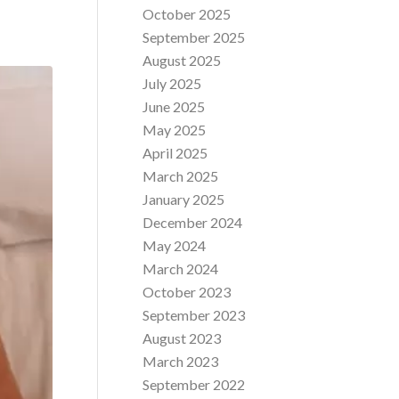
October 2025
September 2025
August 2025
July 2025
June 2025
May 2025
April 2025
March 2025
January 2025
December 2024
May 2024
March 2024
October 2023
September 2023
August 2023
March 2023
September 2022