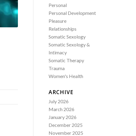
Personal
Personal Development
Pleasure
Relationships
Somatic Sexology
Somatic Sexology &
Intimacy
Somatic Therapy
Trauma
Women's Health
ARCHIVE
July 2026
March 2026
January 2026
December 2025
November 2025