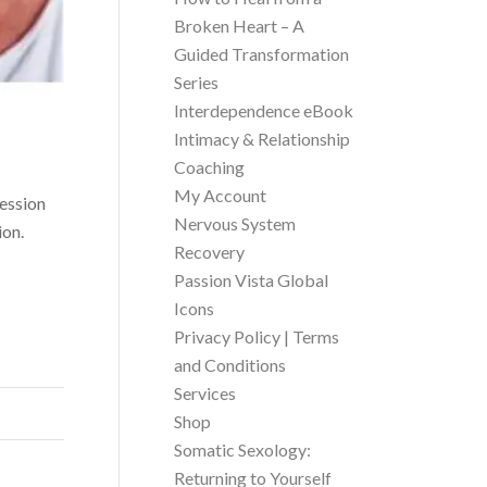
Broken Heart – A
Guided Transformation
Series
Interdependence eBook
Intimacy & Relationship
Coaching
My Account
session
Nervous System
ion.
Recovery
Passion Vista Global
Icons
Privacy Policy | Terms
and Conditions
Services
Shop
Somatic Sexology:
Returning to Yourself