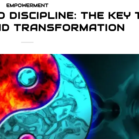
EMPOWERMENT
 DISCIPLINE: THE KEY 
ND TRANSFORMATION