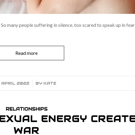
So many people suffering in silence, too scared to speak up in fear
Read more
 APRIL 2022
/
BY
KATE
RELATIONSHIPS
EXUAL ENERGY CREAT
WAR