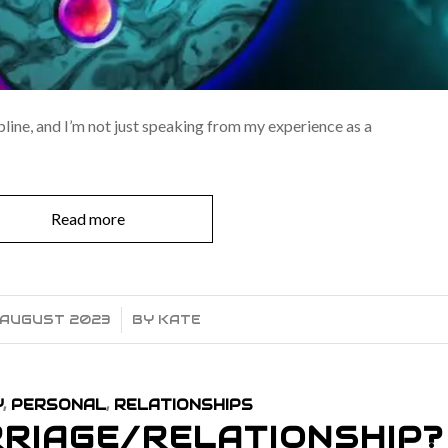
pline, and I’m not just speaking from my experience as a
Read more
 AUGUST 2023
/
BY
KATE
Y
,
PERSONAL
,
RELATIONSHIPS
RIAGE/RELATIONSHIP?