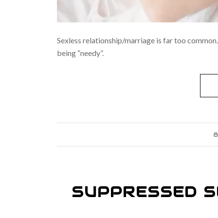
Sexless relationship/marriage is far too common. 
being “needy”.
8
SUPPRESSED S