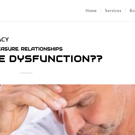
Home
Services
Bo
ACY
EASURE
,
RELATIONSHIPS
E DYSFUNCTION??