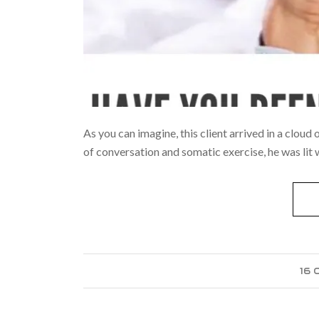
As you can imagine, this client arrived in a cloud
of conversation and somatic exercise, he was lit
16