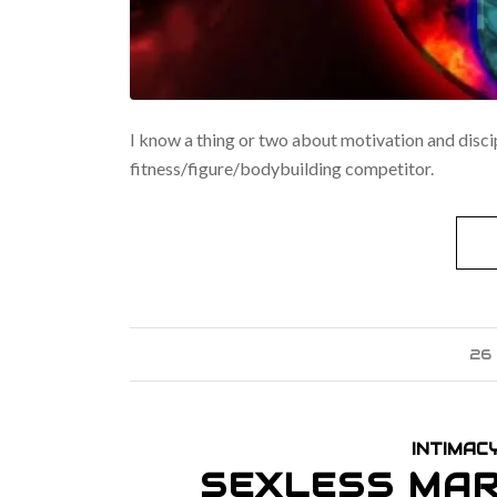
I know a thing or two about motivation and disci
fitness/figure/bodybuilding competitor.
26
INTIMAC
SEXLESS MAR