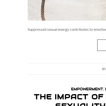
Suppressed sexual energy contributes to emotion
2
EMPOWERMENT
,
THE IMPACT O