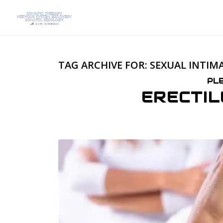
TAG ARCHIVE FOR:
SEXUAL INTIM
PL
ERECTIL