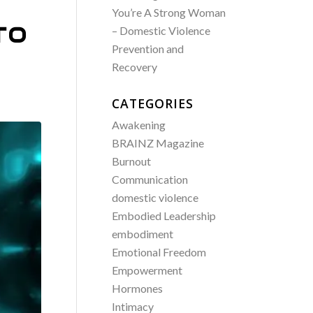
You’re A Strong Woman
TO
– Domestic Violence
Prevention and
Recovery
CATEGORIES
Awakening
BRAINZ Magazine
Burnout
Communication
domestic violence
Embodied Leadership
embodiment
Emotional Freedom
Empowerment
Hormones
Intimacy