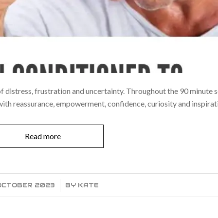
 of distress, frustration and uncertainty. Throughout the 90 minute 
 with reassurance, empowerment, confidence, curiosity and inspirat
Read more
 OCTOBER 2023
/
BY
KATE