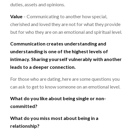
duties, assets and opinions.
Value
– Communicating to another how special,
cherished and loved they are not for what they provide
but for who they are on an emotional and spiritual level.
Communication creates understanding and
understanding is one of the highest levels of
intimacy. Sharing yourself vulnerably with another
leads to a deeper connection.
For those who are dating, here are some questions you
can ask to get to know someone on an emotional level.
What do you like about being single or non-
committed?
What do you miss most about being in a
relationship?