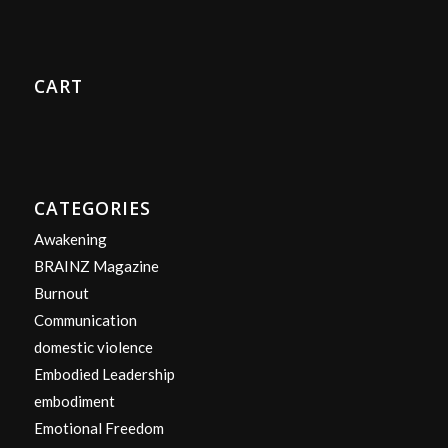
CART
CATEGORIES
Awakening
BRAINZ Magazine
Burnout
Communication
domestic violence
Embodied Leadership
embodiment
Emotional Freedom