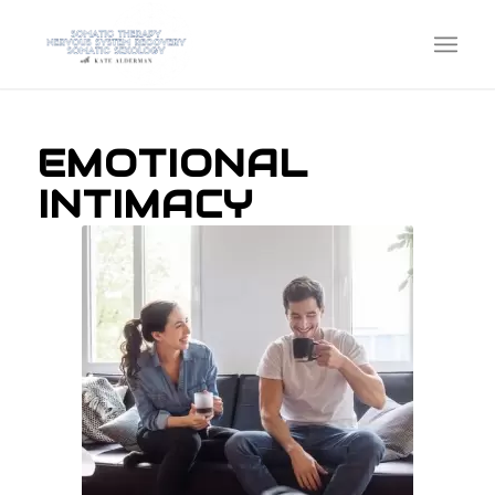
EMOTIONAL
INTIMACY