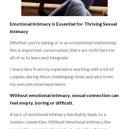
no copyright infringement intended
Emotional Intimacy is Essential for Thriving Sexual
Intimacy
Whether you’re dating or in an established relationship,
this is important conversation, there are skills here for
all of us to learn and integrate.
I share here from my experience working with a lot of
couples during these challenging times and also from
my own personal experience.
Without emotional intimacy, sexual connection can
feel empty, boring or difficult.
A lack of emotional intimacy inevitably leads to a
sexless connection. Without emotional intimacy the