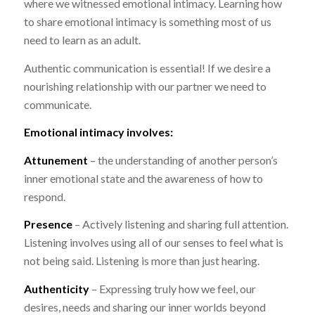
where we witnessed emotional intimacy. Learning how
to share emotional intimacy is something most of us
need to learn as an adult.
Authentic communication is essential! If we desire a
nourishing relationship with our partner we need to
communicate.
Emotional intimacy involves:
Attunement
– the understanding of another person’s
inner emotional state and the awareness of how to
respond.
Presence
– Actively listening and sharing full attention.
Listening involves using all of our senses to feel what is
not being said. Listening is more than just hearing.
Authenticity
– Expressing truly how we feel, our
desires, needs and sharing our inner worlds beyond