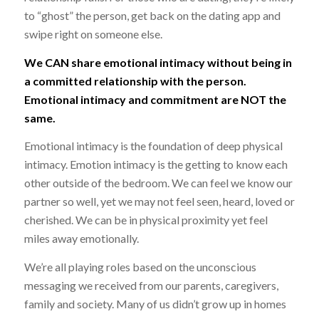
to “ghost” the person, get back on the dating app and
swipe right on someone else.
We CAN share emotional intimacy without being in
a committed relationship with the person.
Emotional intimacy and commitment are NOT the
same.
Emotional intimacy is the foundation of deep physical
intimacy. Emotion intimacy is the getting to know each
other outside of the bedroom. We can feel we know our
partner so well, yet we may not feel seen, heard, loved or
cherished. We can be in physical proximity yet feel
miles away emotionally.
We’re all playing roles based on the unconscious
messaging we received from our parents, caregivers,
family and society. Many of us didn’t grow up in homes