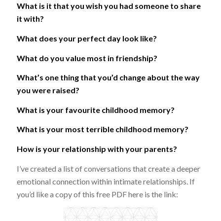
What is it that you wish you had someone to share
it with?
What does your perfect day look like?
What do you value most in friendship?
What’s one thing that you’d change about the way
you were raised?
What is your favourite childhood memory?
What is your most terrible childhood memory?
How is your relationship with your parents?
I’ve created a list of conversations that create a deeper
emotional connection within intimate relationships. If
you’d like a copy of this free PDF here is the link: