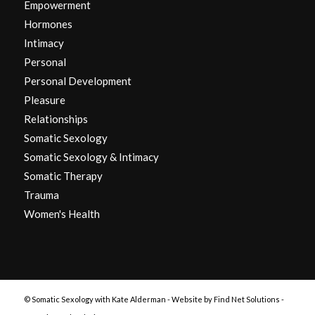
Empowerment
Hormones
Intimacy
Personal
Personal Development
Pleasure
Relationships
Somatic Sexology
Somatic Sexology & Intimacy
Somatic Therapy
Trauma
Women's Health
© Somatic Sexology with Kate Alderman -
Website by Find Net Solutions -