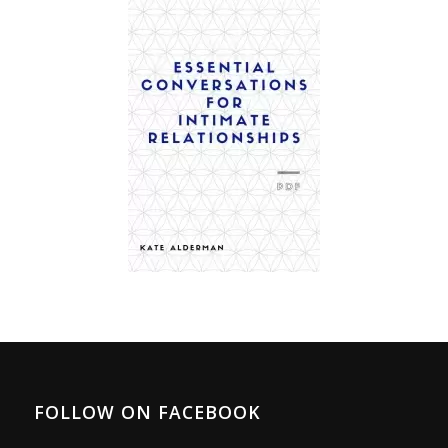
FOLLOW ON FACEBOOK