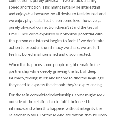
connection is purely physical – two bodies sharing
speed and friction. This might initially be interesting
and enjoyable because we all desire to feel desired, and
we enjoy physical affection on some level, however, a
purely physical connection doesn’t stand the test of
time. Once we’ve explored our physical potential with
this person our interest begins to fade. If we don’t take
action to broaden the intimacy we share, we are left
feeling bored, malnourished and disconnected.
When this happens some people might remain in the
partnership while deeply grieving the lack of deep
intimacy, feeling stuck and unable to find the language
they need to express the despair they’re experiencing.
For those in committed relationships, some might seek
outside of the relationship to fulfil their need for
intimacy, and when this happens without integrity the
relationship fails. For those who are dating, they’re likely