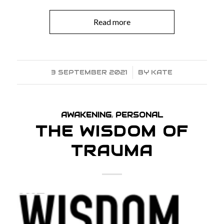
Read more
3 SEPTEMBER 2021
/
BY
KATE
AWAKENING
,
PERSONAL
THE WISDOM OF
TRAUMA