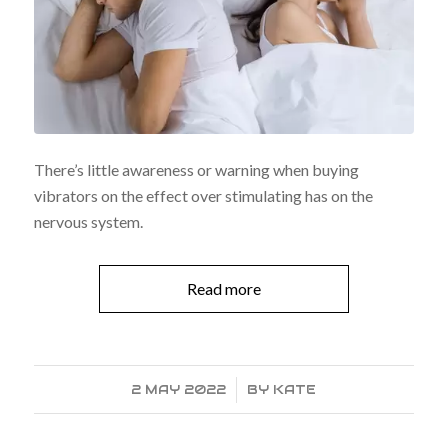
There’s little awareness or warning when buying
vibrators on the effect over stimulating has on the
nervous system.
Read more
2 MAY 2022
/
BY
KATE