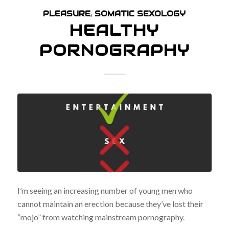
PLEASURE
,
SOMATIC SEXOLOGY
HEALTHY
PORNOGRAPHY
I’m seeing an increasing number of young men who
cannot maintain an erection because they’ve lost their
“mojo” from watching mainstream pornography.