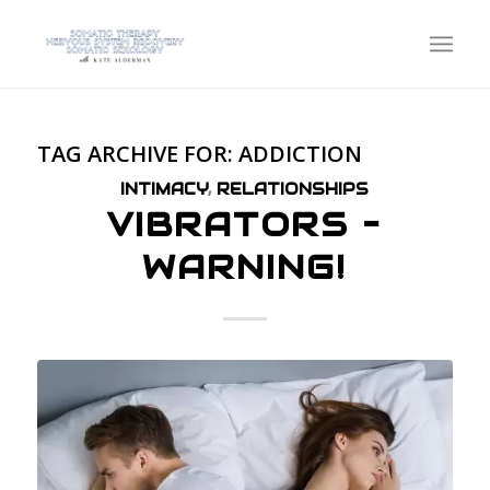
TAG ARCHIVE FOR:
ADDICTION
INTIMACY
,
RELATIONSHIPS
VIBRATORS –
WARNING!