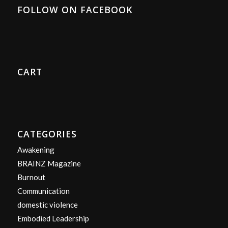
FOLLOW ON FACEBOOK
CART
CATEGORIES
Awakening
BRAINZ Magazine
Burnout
Communication
domestic violence
Embodied Leadership