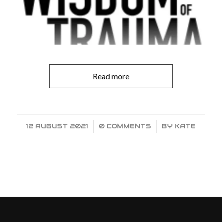
Read more
12 AUGUST 2021
/
0 COMMENTS
/
BY
KATE