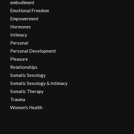
embodiment
Emotional Freedom
Empowerment
Hormones
Intimacy
Personal
Personal Development
Pleasure
Relationships
Somatic Sexology
Somatic Sexology & Intimacy
Somatic Therapy
Trauma
Women's Health