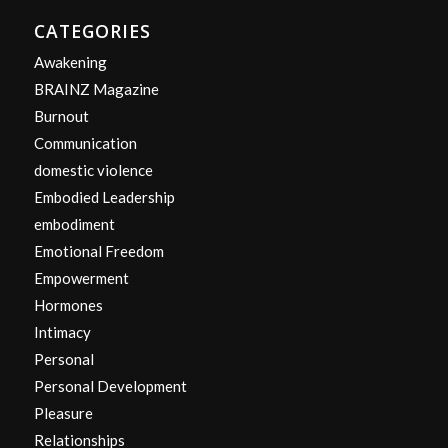
CATEGORIES
Awakening
BRAINZ Magazine
Burnout
Communication
domestic violence
Embodied Leadership
embodiment
Emotional Freedom
Empowerment
Hormones
Intimacy
Personal
Personal Development
Pleasure
Relationships