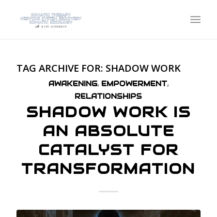
TAG ARCHIVE FOR:
SHADOW WORK
AWAKENING
,
EMPOWERMENT
,
RELATIONSHIPS
SHADOW WORK IS
AN ABSOLUTE
CATALYST FOR
TRANSFORMATION