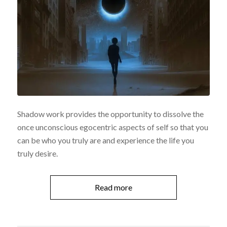
Shadow work provides the opportunity to dissolve the
once unconscious egocentric aspects of self so that you
can be who you truly are and experience the life you
truly desire.
Read more