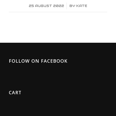
25 AUGUST 2022
/
BY
KATE
FOLLOW ON FACEBOOK
CART