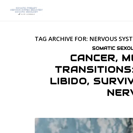
TAG ARCHIVE FOR:
NERVOUS SYS
SOMATIC SEXOL
CANCER, M
TRANSITIONS
LIBIDO, SURV
NER