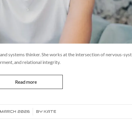
t, and systems thinker. She works at the intersection of nervous-sy
ent, and relational integrity.
Read more
 MARCH 2026
/
BY
KATE