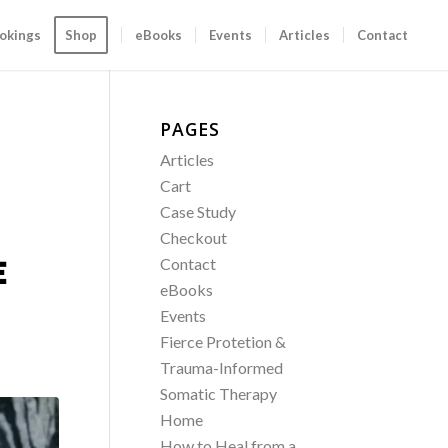
okings
Shop
eBooks
Events
Articles
Contact
PAGES
Articles
Cart
Case Study
Checkout
E
Contact
eBooks
Events
Fierce Protetion &
Trauma-Informed
Somatic Therapy
Home
How to Heal from a