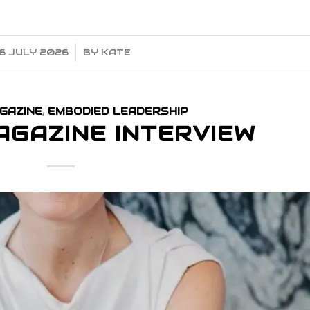
6 JULY 2026
/
BY
KATE
GAZINE
,
EMBODIED LEADERSHIP
AGAZINE INTERVIEW