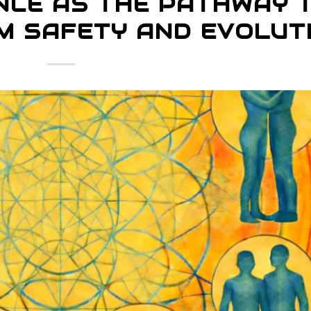
NCE AS THE PATHWAY 
M SAFETY AND EVOLUT