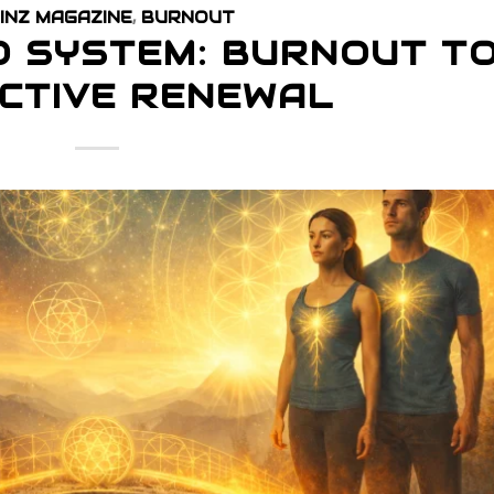
INZ MAGAZINE
,
BURNOUT
O SYSTEM: BURNOUT T
CTIVE RENEWAL