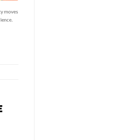
ity moves
ience.
E