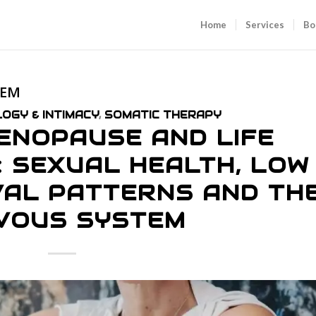
Home
Services
Bo
TEM
OGY & INTIMACY
,
SOMATIC THERAPY
ENOPAUSE AND LIFE
: SEXUAL HEALTH, LOW
IVAL PATTERNS AND TH
VOUS SYSTEM