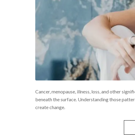
Cancer, menopause, illness, loss, and other signif
beneath the surface. Understanding those pattern
create change.