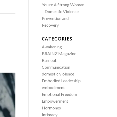
You’re A Strong Woman
– Domestic Violence
Prevention and
Recovery
CATEGORIES
Awakening
BRAINZ Magazine
Burnout
Communication
domestic violence
Embodied Leadership
embodiment
Emotional Freedom
Empowerment
Hormones
Intimacy