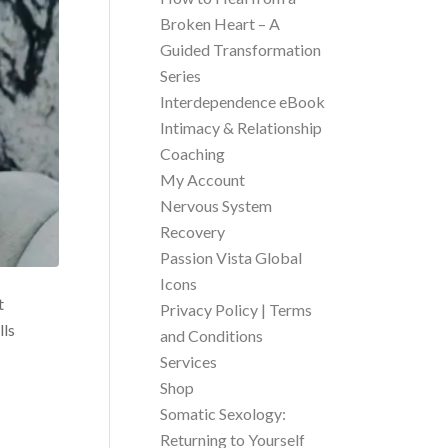
Broken Heart – A
Guided Transformation
Series
Interdependence eBook
Intimacy & Relationship
Coaching
My Account
Nervous System
Recovery
Passion Vista Global
Icons
t
Privacy Policy | Terms
lls
and Conditions
Services
Shop
Somatic Sexology:
Returning to Yourself