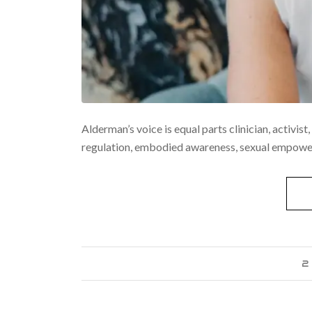
Alderman’s voice is equal parts clinician, activis
regulation, embodied awareness, sexual empowerm
2