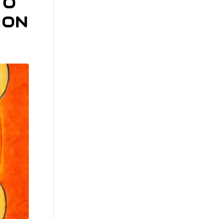
TO
ION