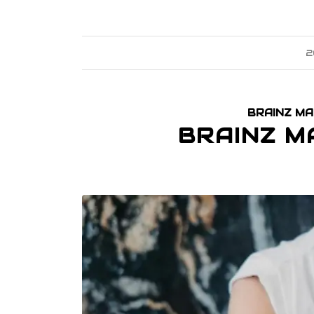
2
BRAINZ MA
BRAINZ M