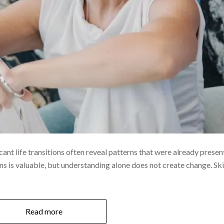
icant life transitions often reveal patterns that were already presen
s is valuable, but understanding alone does not create change. Ski
Read more