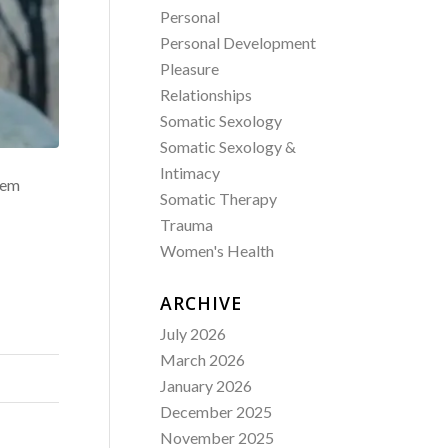
Personal
Personal Development
Pleasure
Relationships
Somatic Sexology
Somatic Sexology &
Intimacy
stem
Somatic Therapy
Trauma
Women's Health
ARCHIVE
July 2026
March 2026
January 2026
December 2025
November 2025