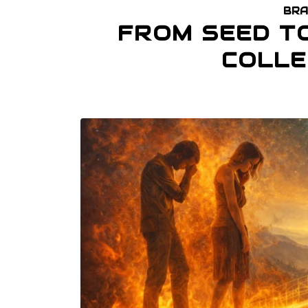
BRA
FROM SEED T
COLLE