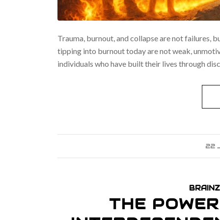
Trauma, burnout, and collapse are not failures, b
tipping into burnout today are not weak, unmotivat
individuals who have built their lives through dis
22 
BRAINZ
THE POWER