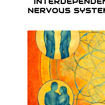
INTERDEPENDE
NERVOUS SYSTE