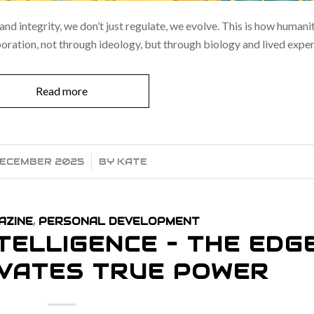
 and integrity, we don’t just regulate, we evolve. This is how human
ration, not through ideology, but through biology and lived exper
Read more
DECEMBER 2025
/
BY
KATE
AZINE
,
PERSONAL DEVELOPMENT
TELLIGENCE – THE EDG
IVATES TRUE POWER