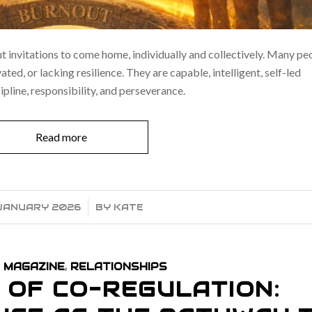
ut invitations to come home, individually and collectively. Many pe
ed, or lacking resilience. They are capable, intelligent, self-led
cipline, responsibility, and perseverance.
Read more
JANUARY 2026
/
BY
KATE
 MAGAZINE
,
RELATIONSHIPS
 OF CO-REGULATION: