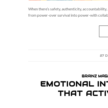
When there’s safety, authenticity, accountability,
from power-over survival into power-with collabo
27 
BRAINZ MAG
EMOTIONAL IN
THAT ACT