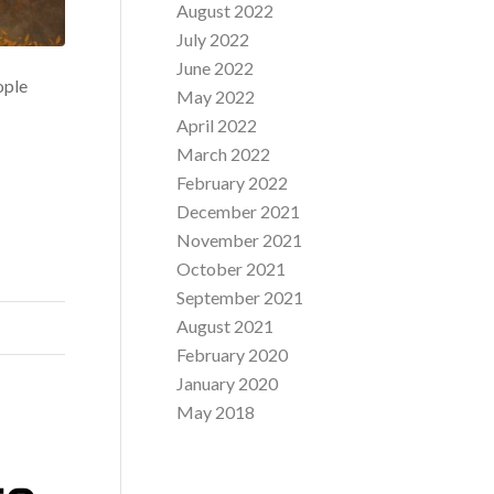
August 2022
July 2022
June 2022
ople
May 2022
April 2022
March 2022
February 2022
December 2021
November 2021
October 2021
September 2021
August 2021
February 2020
January 2020
May 2018