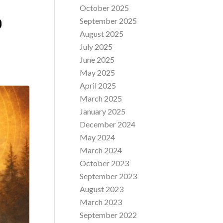
October 2025
O
September 2025
August 2025
July 2025
June 2025
May 2025
April 2025
March 2025
January 2025
December 2024
May 2024
March 2024
October 2023
September 2023
August 2023
March 2023
September 2022