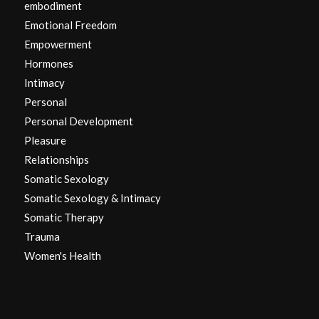
embodiment
Emotional Freedom
Empowerment
Hormones
Intimacy
Personal
Personal Development
Pleasure
Relationships
Somatic Sexology
Somatic Sexology & Intimacy
Somatic Therapy
Trauma
Women's Health