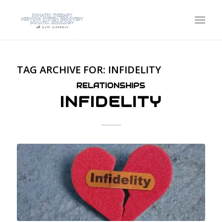
TAG ARCHIVE FOR:
INFIDELITY
RELATIONSHIPS
INFIDELITY