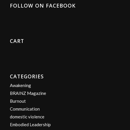
FOLLOW ON FACEBOOK
CART
CATEGORIES
Awakening
BRAINZ Magazine
Burnout
Communication
domestic violence
Embodied Leadership