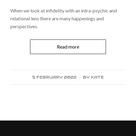
When we look at infidelity with an intra-psychic and
relational lens there are many happenings and
perspectives.
Read more
5 FEBRUARY 2022
/
BY
KATE