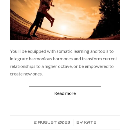
You’ll be equipped with somatic learning and tools to
integrate harmonious hormones and transform current
relationships to a higher octave, or be empowered to
create new ones.
Read more
2 AUGUST 2023
/
BY
KATE