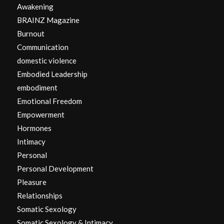
Awakening
BRAINZ Magazine
Burnout
Communication
domestic violence
Embodied Leadership
embodiment
Emotional Freedom
Empowerment
Hormones
Intimacy
Personal
Personal Development
Pleasure
Relationships
Somatic Sexology
Somatic Sexology & Intimacy