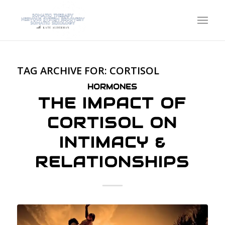
TAG ARCHIVE FOR:
CORTISOL
HORMONES
THE IMPACT OF
CORTISOL ON
INTIMACY &
RELATIONSHIPS