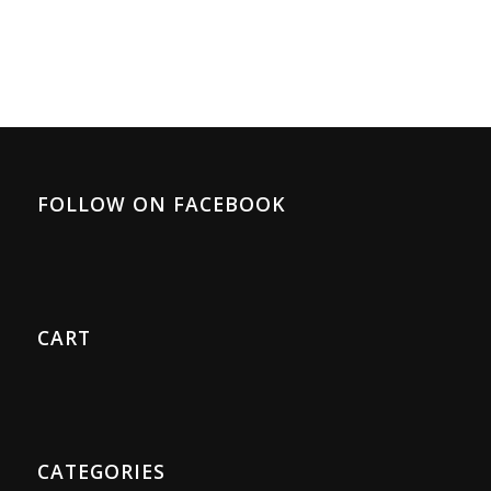
FOLLOW ON FACEBOOK
CART
CATEGORIES