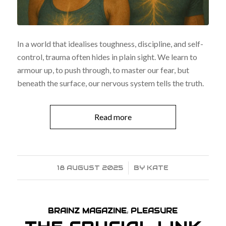
In a world that idealises toughness, discipline, and self-
control, trauma often hides in plain sight. We learn to
armour up, to push through, to master our fear, but
beneath the surface, our nervous system tells the truth.
Read more
18 AUGUST 2025
/
BY
KATE
BRAINZ MAGAZINE
,
PLEASURE