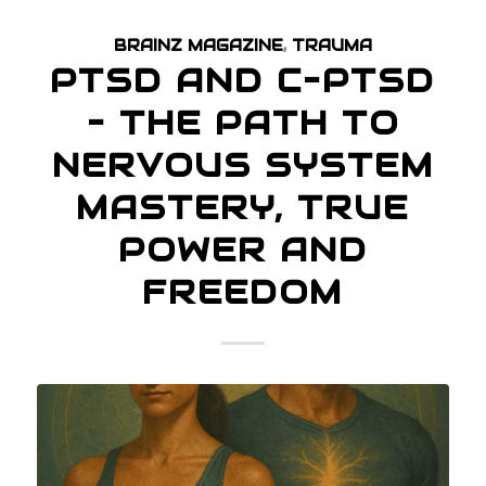
BRAINZ MAGAZINE
,
TRAUMA
PTSD AND C–PTSD
– THE PATH TO
NERVOUS SYSTEM
MASTERY, TRUE
POWER AND
FREEDOM