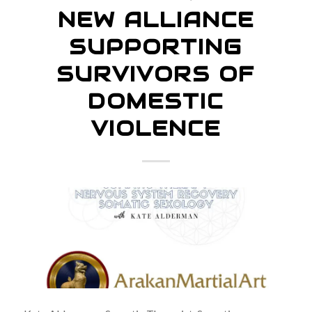
NEW ALLIANCE
SUPPORTING
SURVIVORS OF
DOMESTIC
VIOLENCE