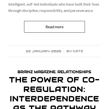
intelligent, self-led individuals who have built their lives
through discipline, responsibility, and perseverance.
Read more
22 JANUARY 2026
/
BY
KATE
BRAINZ MAGAZINE
,
RELATIONSHIPS
THE POWER OF CO-
REGULATION:
INTERDEPENDENCE
AS THE PATHWAY