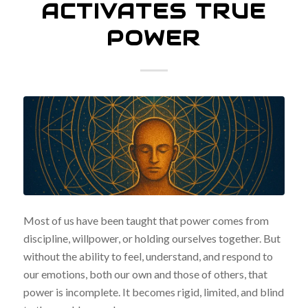
ACTIVATES TRUE
POWER
Most of us have been taught that power comes from
discipline, willpower, or holding ourselves together. But
without the ability to feel, understand, and respond to
our emotions, both our own and those of others, that
power is incomplete. It becomes rigid, limited, and blind