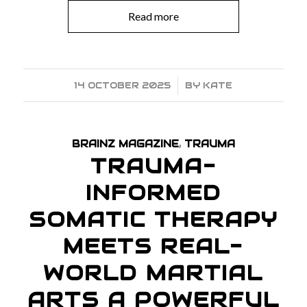
Read more
14 OCTOBER 2025
/
BY
KATE
BRAINZ MAGAZINE
,
TRAUMA
TRAUMA-
INFORMED
SOMATIC THERAPY
MEETS REAL-
WORLD MARTIAL
ARTS A POWERFUL