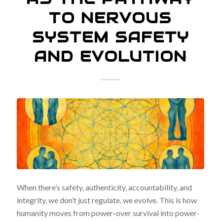
TO NERVOUS
SYSTEM SAFETY
AND EVOLUTION
When there’s safety, authenticity, accountability, and
integrity, we don’t just regulate, we evolve. This is how
humanity moves from power-over survival into power-