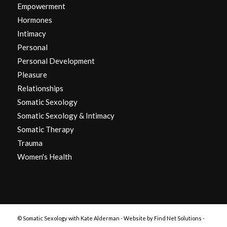
Empowerment
Hormones
Intimacy
Personal
Personal Development
Pleasure
Relationships
Somatic Sexology
Somatic Sexology & Intimacy
Somatic Therapy
Trauma
Women's Health
© Somatic Sexology with Kate Alderman -
Website by Find Net Solutions -