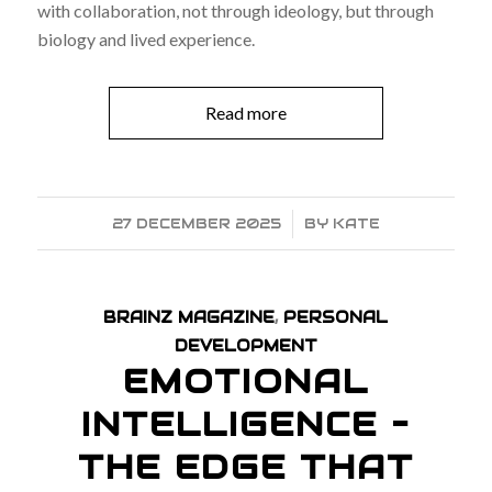
with collaboration, not through ideology, but through
biology and lived experience.
Read more
27 DECEMBER 2025
/
BY
KATE
BRAINZ MAGAZINE
,
PERSONAL
DEVELOPMENT
EMOTIONAL
INTELLIGENCE –
THE EDGE THAT