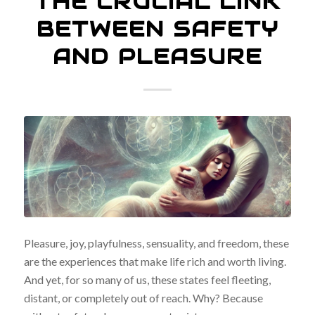
THE CRUCIAL LINK
BETWEEN SAFETY
AND PLEASURE
Pleasure, joy, playfulness, sensuality, and freedom, these
are the experiences that make life rich and worth living.
And yet, for so many of us, these states feel fleeting,
distant, or completely out of reach. Why? Because