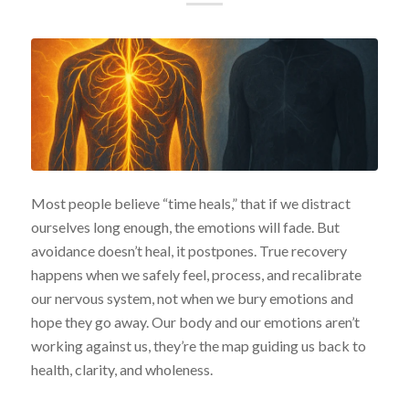
Most people believe “time heals,” that if we distract
ourselves long enough, the emotions will fade. But
avoidance doesn’t heal, it postpones. True recovery
happens when we safely feel, process, and recalibrate
our nervous system, not when we bury emotions and
hope they go away. Our body and our emotions aren’t
working against us, they’re the map guiding us back to
health, clarity, and wholeness.