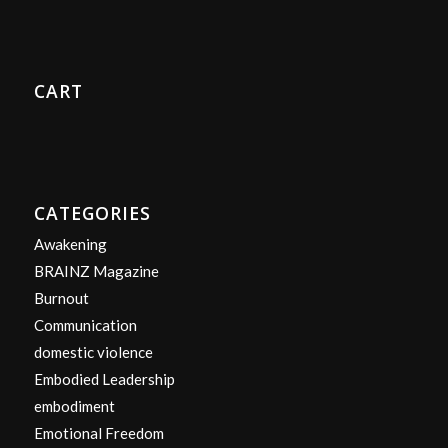
CART
CATEGORIES
Awakening
BRAINZ Magazine
Burnout
Communication
domestic violence
Embodied Leadership
embodiment
Emotional Freedom