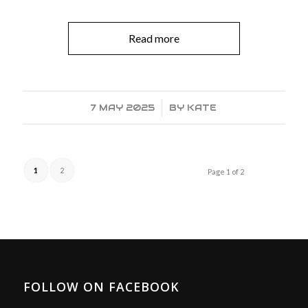
Read more
7 MAY 2025
/
BY
KATE
1
2
Page 1 of 2
FOLLOW ON FACEBOOK