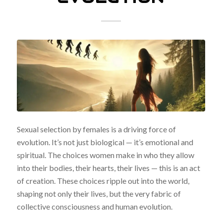
Sexual selection by females is a driving force of
evolution. It’s not just biological — it’s emotional and
spiritual. The choices women make in who they allow
into their bodies, their hearts, their lives — this is an act
of creation. These choices ripple out into the world,
shaping not only their lives, but the very fabric of
collective consciousness and human evolution.