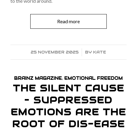
to the world around.
Read more
25 NOVEMBER 2025
/
BY
KATE
BRAINZ MAGAZINE
,
EMOTIONAL FREEDOM
THE SILENT CAUSE
– SUPPRESSED
EMOTIONS ARE THE
ROOT OF DIS-EASE