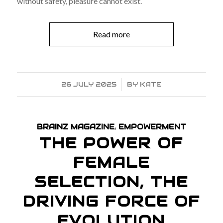
without safety, pleasure cannot exist.
Read more
26 JULY 2025
/
BY
KATE
BRAINZ MAGAZINE
,
EMPOWERMENT
THE POWER OF
FEMALE
SELECTION, THE
DRIVING FORCE OF
EVOLUTION