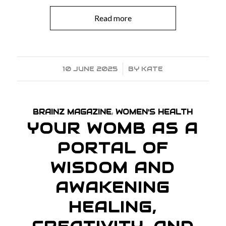
Read more
10 JUNE 2025
/
BY
KATE
BRAINZ MAGAZINE
,
WOMEN'S HEALTH
YOUR WOMB AS A
PORTAL OF
WISDOM AND
AWAKENING
HEALING,