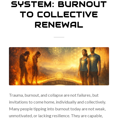
SYSTEM: BURNOUT
TO COLLECTIVE
RENEWAL
Trauma, burnout, and collapse are not failures, but
invitations to come home, individually and collectively.
Many people tipping into burnout today are not weak,
unmotivated, or lacking resilience. They are capable,