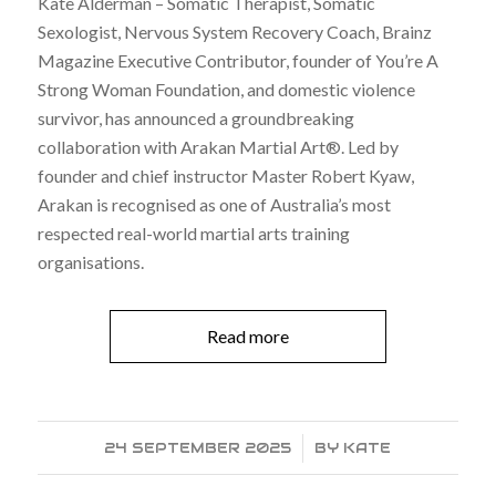
Kate Alderman – Somatic Therapist, Somatic
Sexologist, Nervous System Recovery Coach, Brainz
Magazine Executive Contributor, founder of You’re A
Strong Woman Foundation, and domestic violence
survivor, has announced a groundbreaking
collaboration with Arakan Martial Art®. Led by
founder and chief instructor Master Robert Kyaw,
Arakan is recognised as one of Australia’s most
respected real-world martial arts training
organisations.
Read more
24 SEPTEMBER 2025
/
BY
KATE