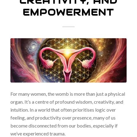
CREATIVITY, AND
EMPOWERMENT
For many women, the womb is more than just a physical
organ. It’s a centre of profound wisdom, creativity, and
intuition. In a world that often prioritises logic over
feeling, and productivity over presence, many of us
become disconnected from our bodies, especially if
we’ve experienced trauma.