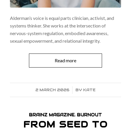
Alderman’s voice is equal parts clinician, activist, and
systems thinker. She works at the intersection of
nervous-system regulation, embodied awareness,
sexual empowerment, and relational integrity.
Read more
2 MARCH 2026
/
BY
KATE
BRAINZ MAGAZINE
,
BURNOUT
FROM SEED TO