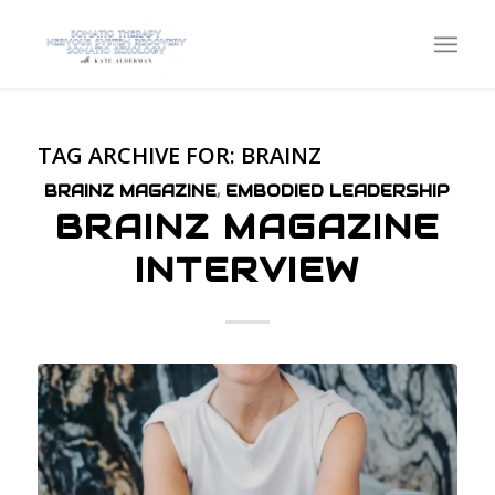
TAG ARCHIVE FOR:
BRAINZ
BRAINZ MAGAZINE
,
EMBODIED LEADERSHIP
BRAINZ MAGAZINE
INTERVIEW